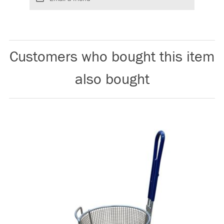
Customers who bought this item
also bought