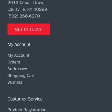
2013 Cobalt Drive,
Louisville, KY 40299
(502) 266-6270
GET IN TOUCH
My Account
My Account
Orders
Addresses
Shopping Cart
Wishlist
Customer Service
Product Registration