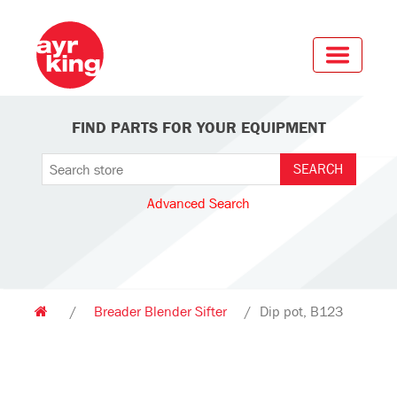
FIND PARTS FOR YOUR EQUIPMENT
Advanced Search
/
Breader Blender Sifter
/
Dip pot, B123