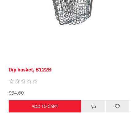
Dip basket, B122B
$94.60