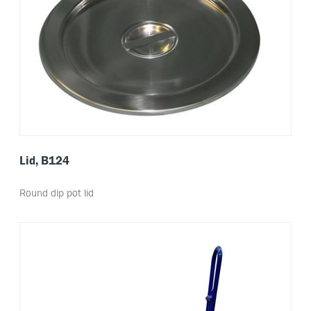
Lid, B124
Round dip pot lid