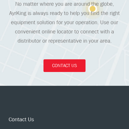
No matter where you are around the globe,
AyrKing is always ready to help you find the right
equipment solution for your operation. Use our
convenient online locator to connect with a
distributor or representative in your area.
CONTACT US
Contact Us