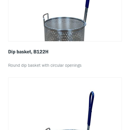
Dip basket, B122H
Round dip basket with circular openings