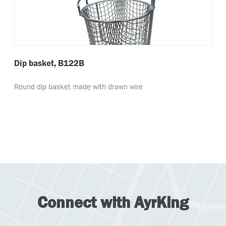
Dip basket, B122B
Round dip basket made with drawn wire
Connect with AyrKing