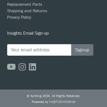
Replacement Parts
Shipping and Returns
Privacy Policy
Insights Email Sign-up
Signup
© AyrKing 2026. All Rights Reserved.
nopCommerce
Powered by