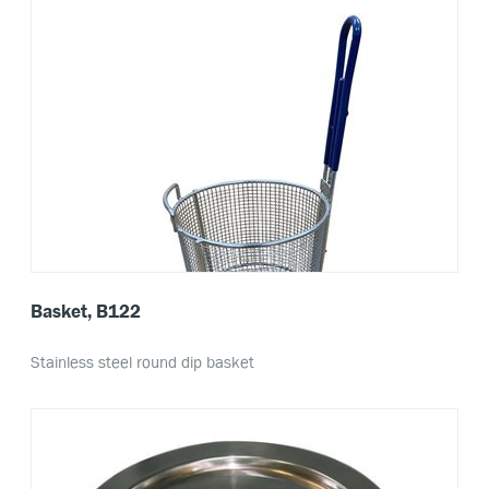
Basket, B122
Stainless steel round dip basket