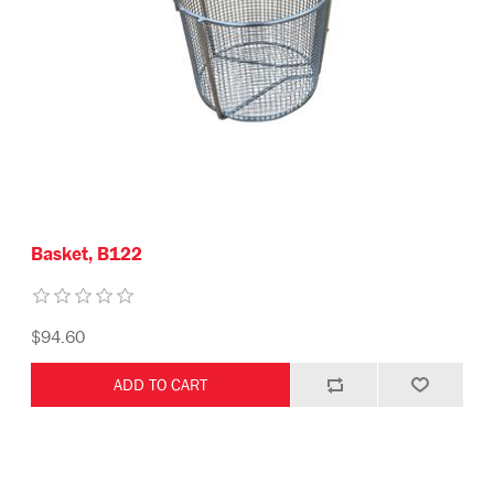
Basket, B122
$94.60