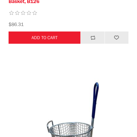
Basket, B126
$86.31