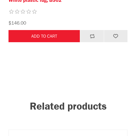
White plastic lug, B302
$146.00
Related products