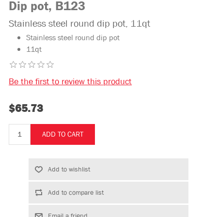
Dip pot, B123
Stainless steel round dip pot, 11qt
Stainless steel round dip pot
11qt
Be the first to review this product
$65.73