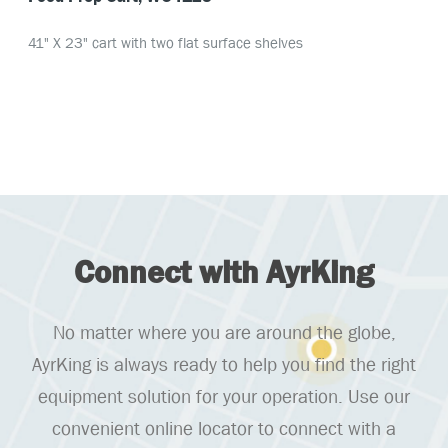
41" X 23" cart with two flat surface shelves
Connect with AyrKing
No matter where you are around the globe,
AyrKing is always ready to help you find the right
equipment solution for your operation. Use our
convenient online locator to connect with a