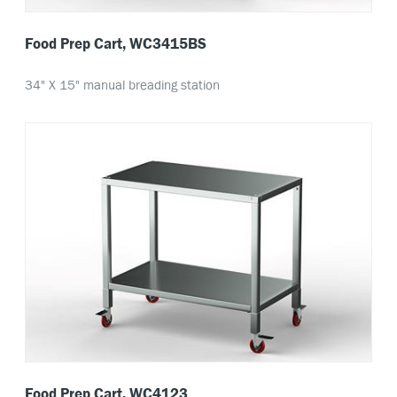
Food Prep Cart, WC3415BS
34" X 15" manual breading station
Food Prep Cart, WC4123