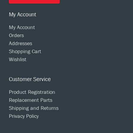
My Account
My Account
Orders
Addresses
Shopping Cart
Wishlist
Customer Service
Product Registration
Replacement Parts
Shipping and Returns
Privacy Policy