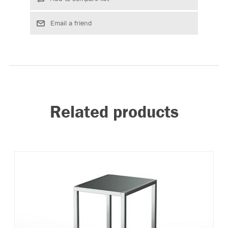
Related products