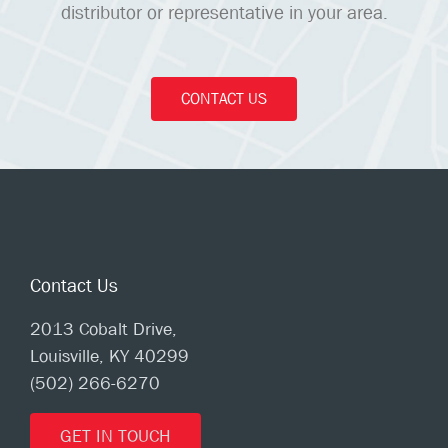
distributor or representative in your area.
CONTACT US
Contact Us
2013 Cobalt Drive,
Louisville, KY 40299
(502) 266-6270
GET IN TOUCH