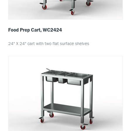
Food Prep Cart, WC2424
24" X 24" cart with two flat surface shelves