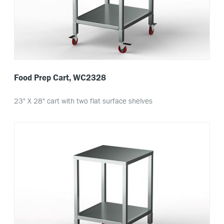
Food Prep Cart, WC2328
23" X 28" cart with two flat surface shelves