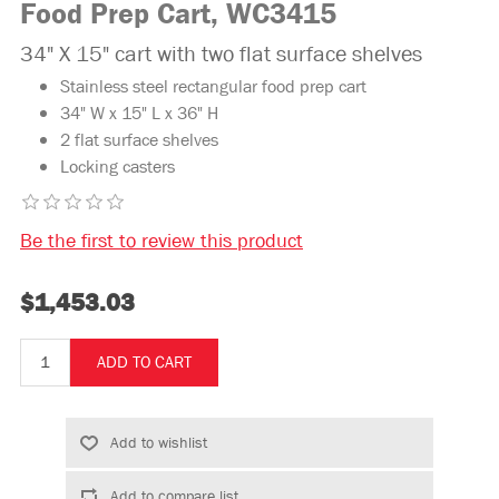
Food Prep Cart, WC3415
34" X 15" cart with two flat surface shelves
Stainless steel rectangular food prep cart
34" W x 15" L x 36" H
2 flat surface shelves
Locking casters
Be the first to review this product
$1,453.03