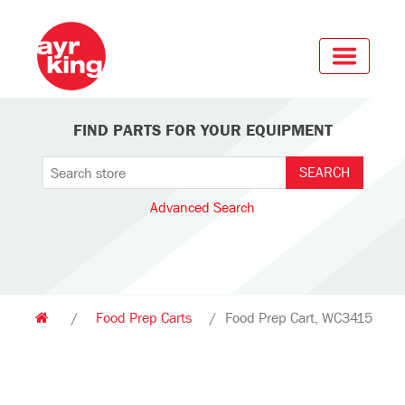
FIND PARTS FOR YOUR EQUIPMENT
Advanced Search
/
Food Prep Carts
/
Food Prep Cart, WC3415