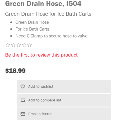
Green Drain Hose, I504
Green Drain Hose for Ice Bath Carts
Green Drain Hose
For Ice Bath Carts
Need C-Clamp to secure hose to valve
Be the first to review this product
$18.99