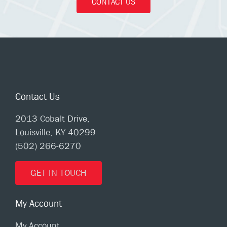
CONTACT US
Contact Us
2013 Cobalt Drive,
Louisville, KY 40299
(502) 266-6270
GET IN TOUCH
My Account
My Account