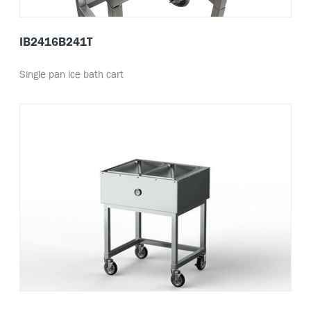
IB2416B241T
Single pan ice bath cart