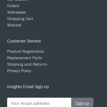
Orders
Addresses
Shopping Cart
Wishlist
Customer Service
Product Registration
Replacement Parts
Shipping and Returns
Privacy Policy
Insights Email Sign-up
Signup