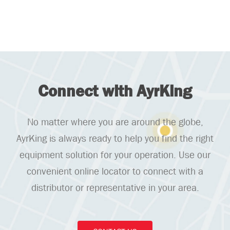
Connect with AyrKing
No matter where you are around the globe,
AyrKing is always ready to help you find the right
equipment solution for your operation. Use our
convenient online locator to connect with a
distributor or representative in your area.