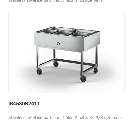
Stainless steel ice bath cart, holds 3 full size pans
IB4530B241T
Stainless steel ice bath cart, holds 2 full & 3 - 2/3 size pans