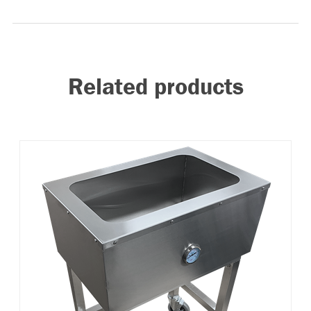
Related products