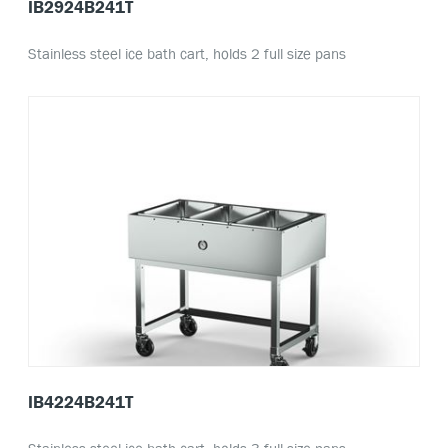
IB2924B241T
Stainless steel ice bath cart, holds 2 full size pans
IB4224B241T