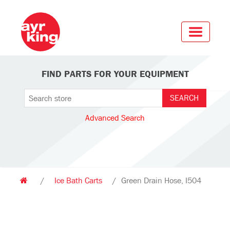
FIND PARTS FOR YOUR EQUIPMENT
Advanced Search
/
Ice Bath Carts
/
Green Drain Hose, I504