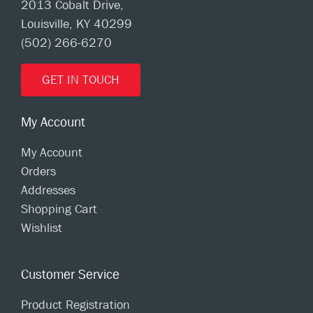
2013 Cobalt Drive,
Louisville, KY 40299
(502) 266-6270
GET IN TOUCH
My Account
My Account
Orders
Addresses
Shopping Cart
Wishlist
Customer Service
Product Registration