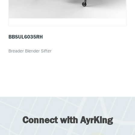
BBSUL6035RH
Breader Blender Sifter
Connect with AyrKing