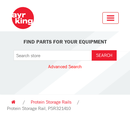
FIND PARTS FOR YOUR EQUIPMENT
Advanced Search
/
Protein Storage Rails
/
Protein Storage Rail, PSR321410