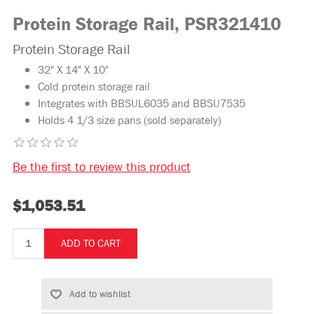
Protein Storage Rail, PSR321410
Protein Storage Rail
32" X 14" X 10"
Cold protein storage rail
Integrates with BBSUL6035 and BBSU7535
Holds 4 1/3 size pans (sold separately)
Be the first to review this product
$1,053.51