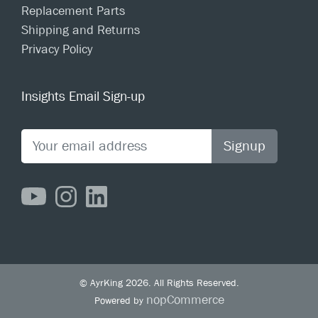
Replacement Parts
Shipping and Returns
Privacy Policy
Insights Email Sign-up
Signup
© AyrKing 2026. All Rights Reserved.
nopCommerce
Powered by