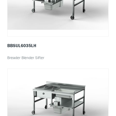
BBSUL6035LH
Breader Blender Sifter