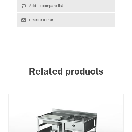
Related products