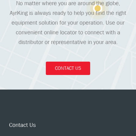
No matter where you are around the globe,
AyrKing is always ready to help you find the right
equipment solution for your operation. Use our
convenient online locator to connect with a
distributor or representative in your area.
CONTACT US
Contact Us