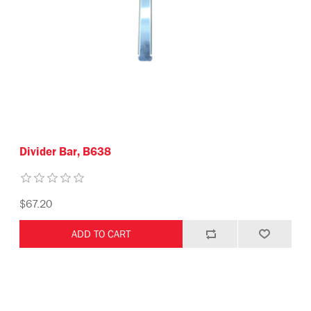
Divider Bar, B638
$67.20