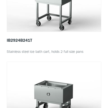
IB2924B241T
Stainless steel ice bath cart, holds 2 full size pans