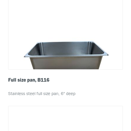
Full size pan, B116
Stainless steel full size pan, 6" deep