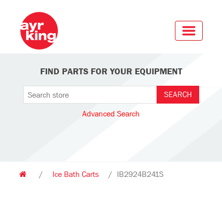
FIND PARTS FOR YOUR EQUIPMENT
Advanced Search
/
Ice Bath Carts
/
IB2924B241S