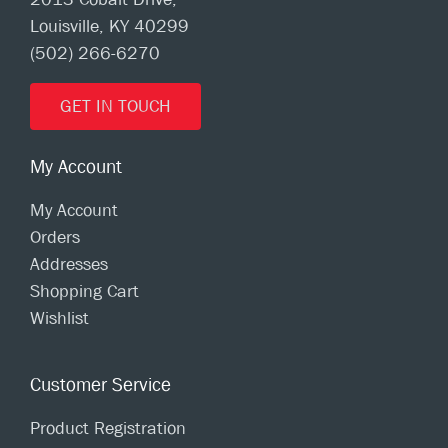
Louisville, KY 40299
(502) 266-6270
GET IN TOUCH
My Account
My Account
Orders
Addresses
Shopping Cart
Wishlist
Customer Service
Product Registration