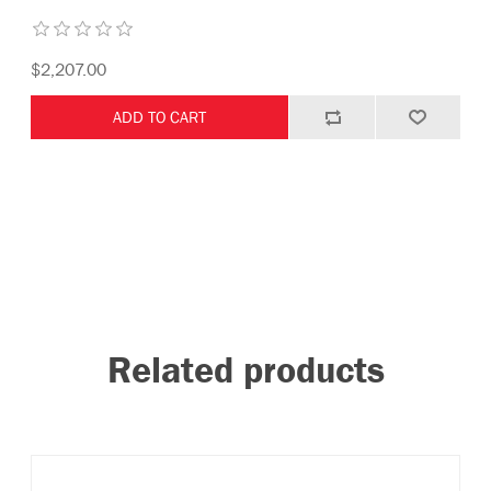
$2,207.00
Related products