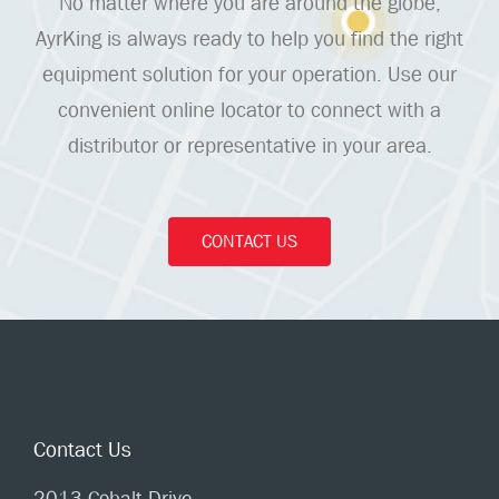
No matter where you are around the globe,
AyrKing is always ready to help you find the right
equipment solution for your operation. Use our
convenient online locator to connect with a
distributor or representative in your area.
CONTACT US
Contact Us
2013 Cobalt Drive,