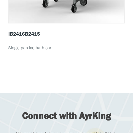
IB2416B241S
Single pan ice bath cart
Connect with AyrKing