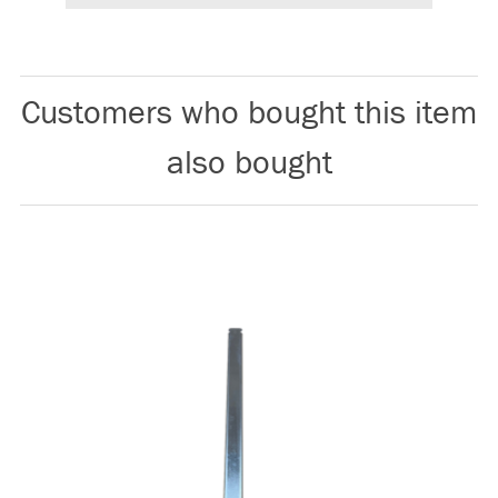
Customers who bought this item
also bought