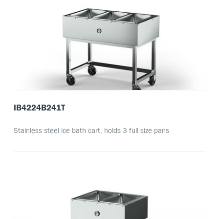
IB4224B241T
Stainless steel ice bath cart, holds 3 full size pans