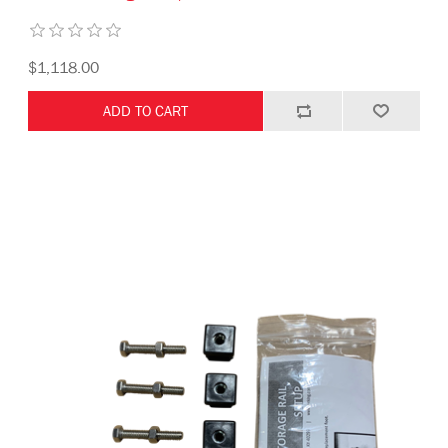
$1,118.00