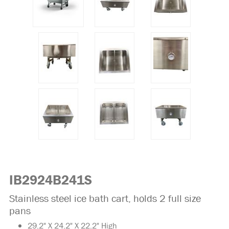
IB2924B241S
Stainless steel ice bath cart, holds 2 full size
pans
29.2" X 24.2" X 22.2" High