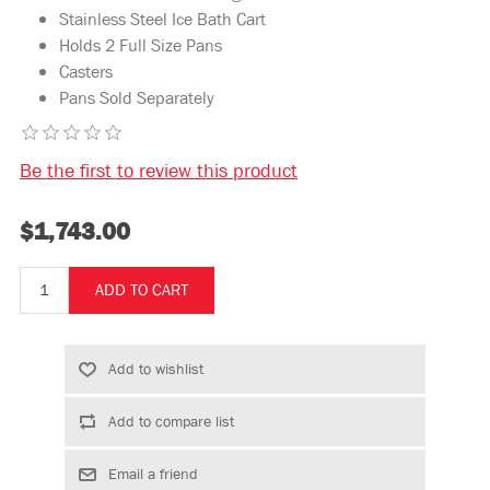
Stainless Steel Ice Bath Cart
Holds 2 Full Size Pans
Casters
Pans Sold Separately
Be the first to review this product
$1,743.00