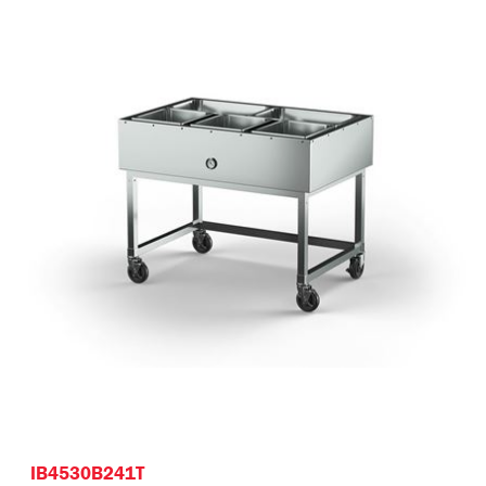
IB4530B241T