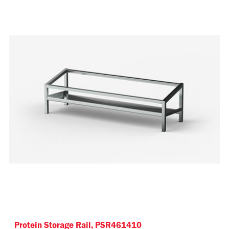
Protein Storage Rail, PSR461410