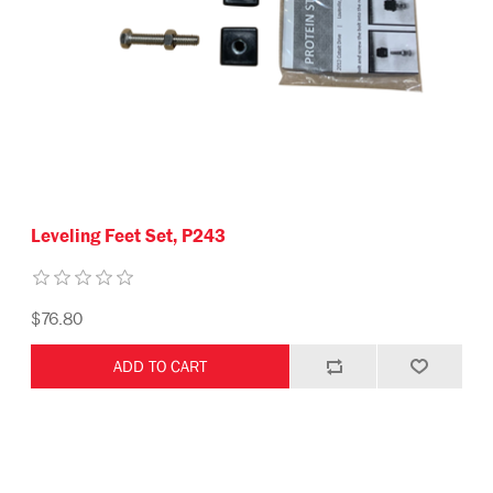
Leveling Feet Set, P243
$76.80