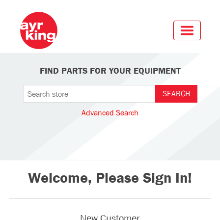
FIND PARTS FOR YOUR EQUIPMENT
Advanced Search
Welcome, Please Sign In!
New Customer