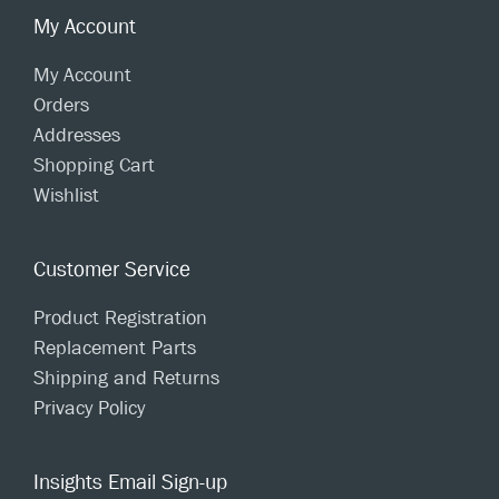
My Account
My Account
Orders
Addresses
Shopping Cart
Wishlist
Customer Service
Product Registration
Replacement Parts
Shipping and Returns
Privacy Policy
Insights Email Sign-up