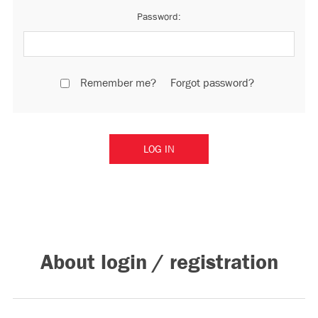
Password:
Remember me?
Forgot password?
About login / registration