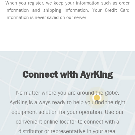
When you register, we keep your information such as order
information and shipping information. Your Credit Card
information is never saved on our server.
Connect with AyrKing
No matter where you are around the globe,
AyrKing is always ready to help you find the right
equipment solution for your operation. Use our
convenient online locator to connect with a
distributor or representative in your area.