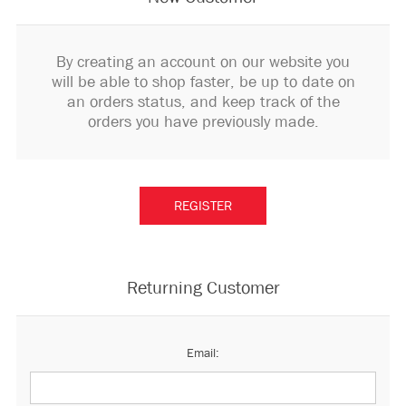
By creating an account on our website you
will be able to shop faster, be up to date on
an orders status, and keep track of the
orders you have previously made.
Returning Customer
Email: