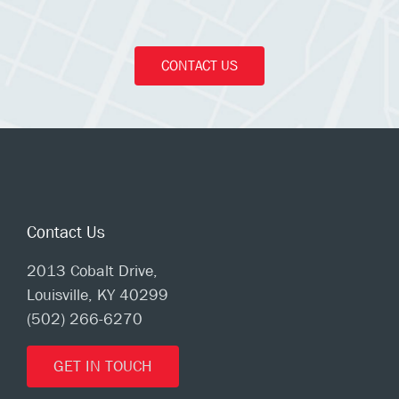
CONTACT US
Contact Us
2013 Cobalt Drive,
Louisville, KY 40299
(502) 266-6270
GET IN TOUCH