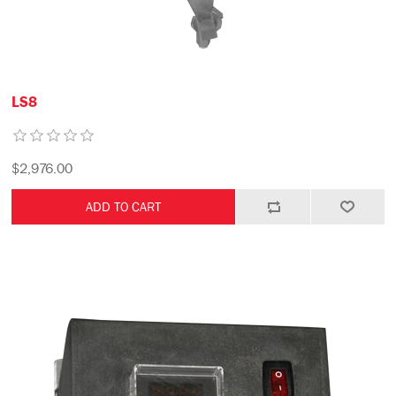
LS8
$2,976.00