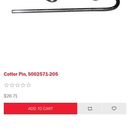
Cotter Pin, 5002571-205
$26.71