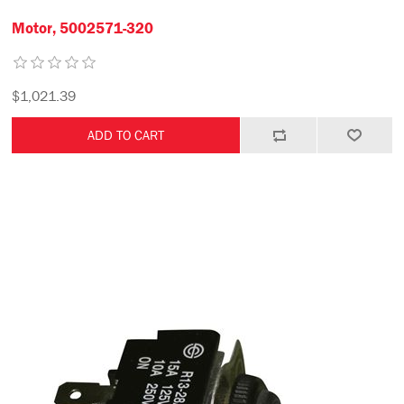
Motor, 5002571-320
$1,021.39