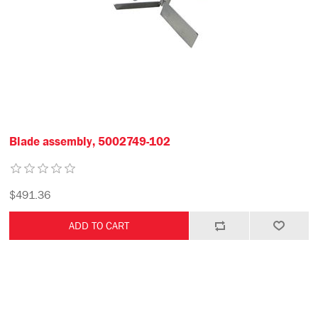
Blade assembly, 5002749-102
$491.36