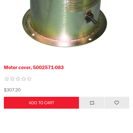
Motor cover, 5002571-083
$307.20