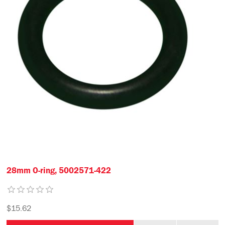
28mm O-ring, 5002571-422
$15.62