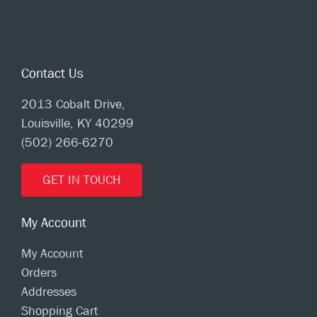
Contact Us
2013 Cobalt Drive,
Louisville, KY 40299
(502) 266-6270
GET IN TOUCH
My Account
My Account
Orders
Addresses
Shopping Cart