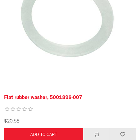
Flat rubber washer, 5001898-007
$20.58