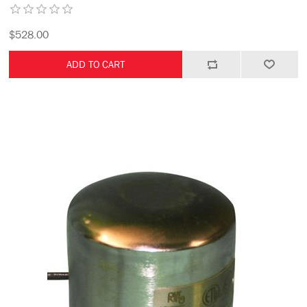
$528.00