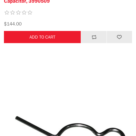
Capacitor, 3990509
$144.00