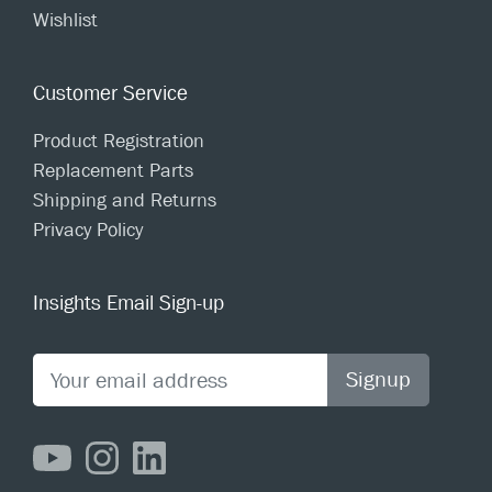
Wishlist
Customer Service
Product Registration
Replacement Parts
Shipping and Returns
Privacy Policy
Insights Email Sign-up
Signup