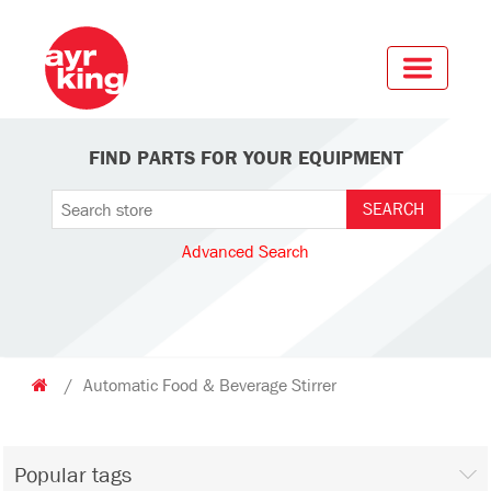
FIND PARTS FOR YOUR EQUIPMENT
Advanced Search
/
Automatic Food & Beverage Stirrer
Popular tags