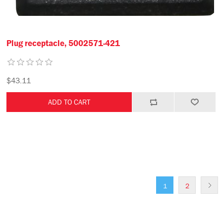
Plug receptacle, 5002571-421
$43.11
1
2