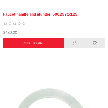
Faucet handle and plunger, 5002571-125
$480.00