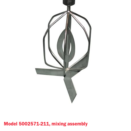
Model 5002571-211, mixing assembly