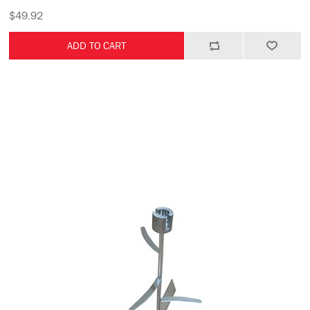
$49.92