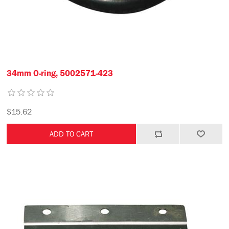
34mm O-ring, 5002571-423
$15.62