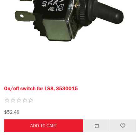
On/off switch for LS8, 3530015
$52.48