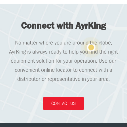
Connect with AyrKing
No matter where you are around the globe,
AyrKing is always ready to help you find the right
equipment solution for your operation. Use our
convenient online locator to connect with a
distributor or representative in your area.
CONTACT US