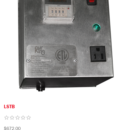
LSTB
$672.00