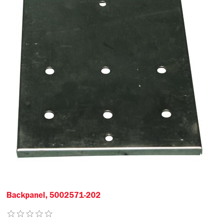
Backpanel, 5002571-202