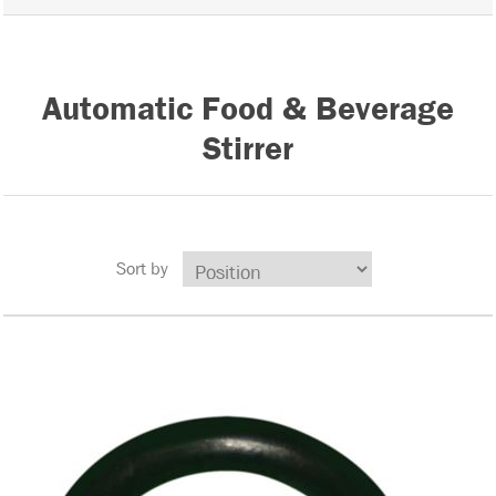
Automatic Food & Beverage
Stirrer
Sort by