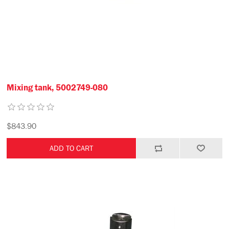
Mixing tank, 5002749-080
$843.90