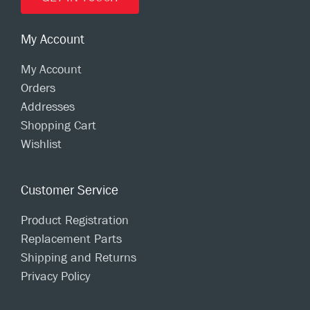
My Account
My Account
Orders
Addresses
Shopping Cart
Wishlist
Customer Service
Product Registration
Replacement Parts
Shipping and Returns
Privacy Policy