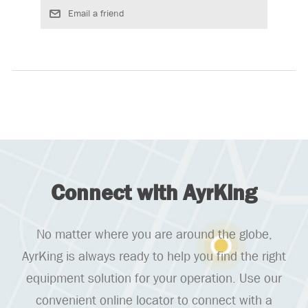
Connect with AyrKing
No matter where you are around the globe,
AyrKing is always ready to help you find the right
equipment solution for your operation. Use our
convenient online locator to connect with a