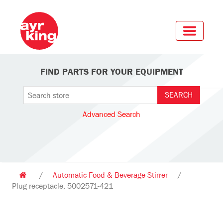
FIND PARTS FOR YOUR EQUIPMENT
Advanced Search
/
Automatic Food & Beverage Stirrer
/
Plug receptacle, 5002571-421