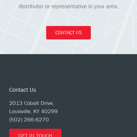
distributor or representative in your area.
CONTACT US
Contact Us
2013 Cobalt Drive,
Louisville, KY 40299
(502) 266-6270
GET IN TOUCH