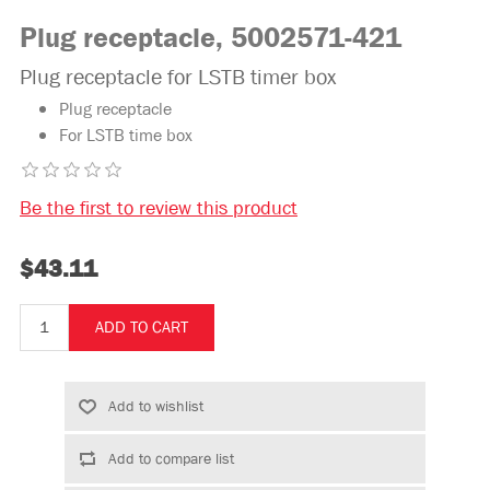
Plug receptacle, 5002571-421
Plug receptacle for LSTB timer box
Plug receptacle
For LSTB time box
Be the first to review this product
$43.11