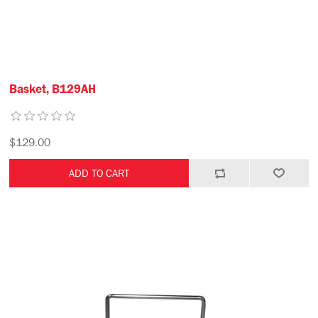
Basket, B129AH
$129.00