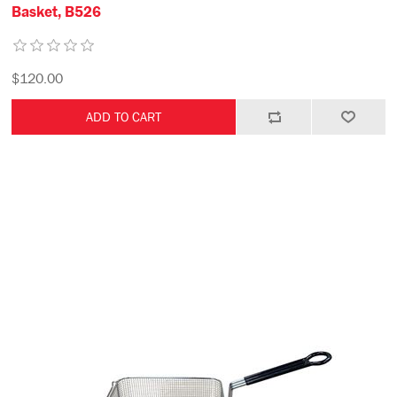
Basket, B526
$120.00