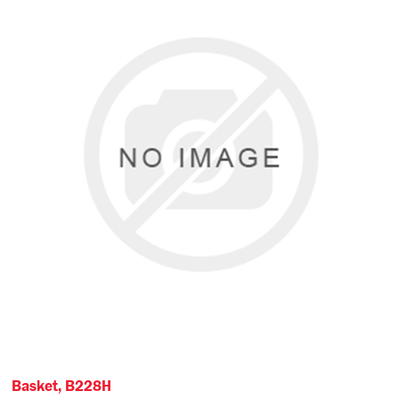
Basket, B228H