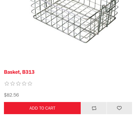
Basket, B313
$82.56