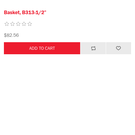
Basket, B313-1/2"
$82.56