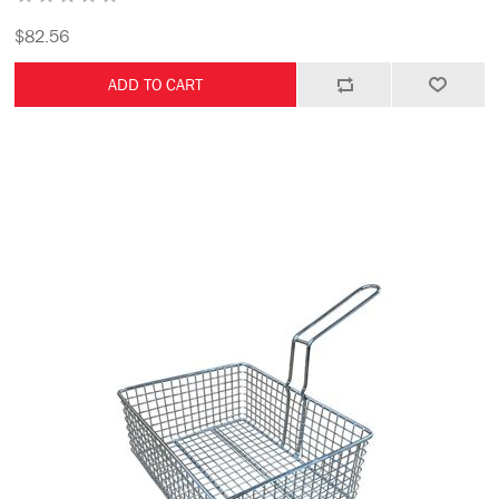
$82.56