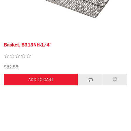
Basket, B313NH-1/4"
$82.56