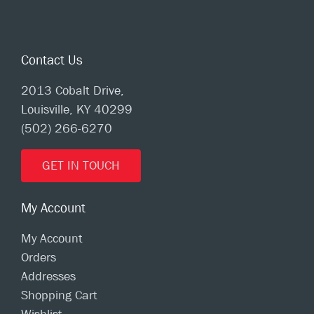
Contact Us
2013 Cobalt Drive,
Louisville, KY 40299
(502) 266-6270
GET IN TOUCH
My Account
My Account
Orders
Addresses
Shopping Cart