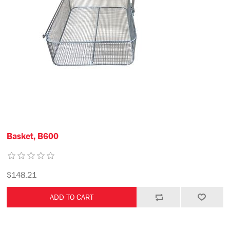
Basket, B600
$148.21