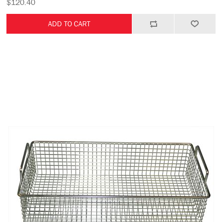
$120.40