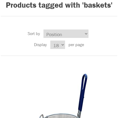
Products tagged with 'baskets'
Sort by
Display
per page