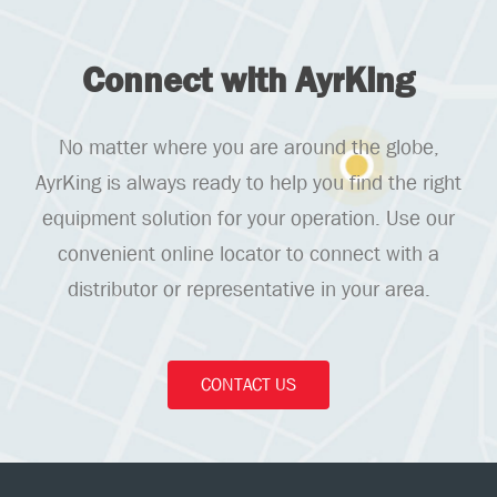
Connect with AyrKing
No matter where you are around the globe,
AyrKing is always ready to help you find the right
equipment solution for your operation. Use our
convenient online locator to connect with a
distributor or representative in your area.
CONTACT US