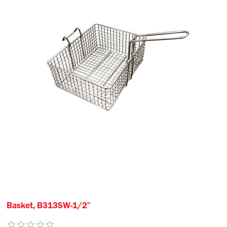
Basket, B313SW-1/2"