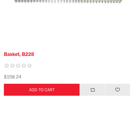
Basket, B228
$158.24