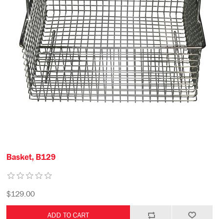
Basket, B129
$129.00