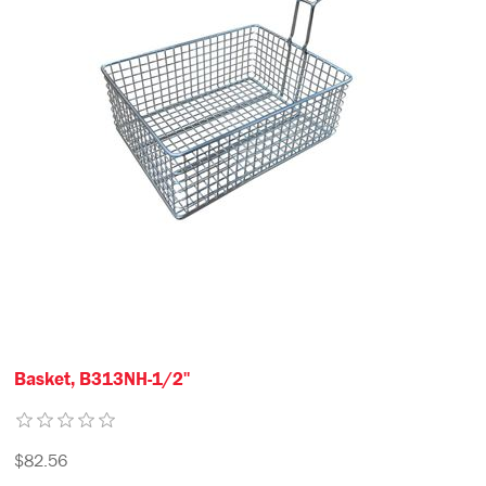
Basket, B313NH-1/2"
$82.56