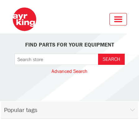
FIND PARTS FOR YOUR EQUIPMENT
Advanced Search
Popular tags