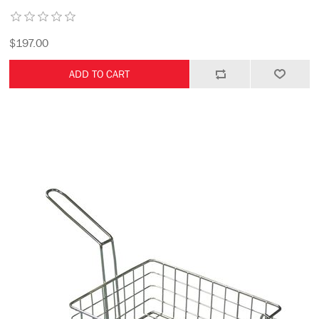
$197.00