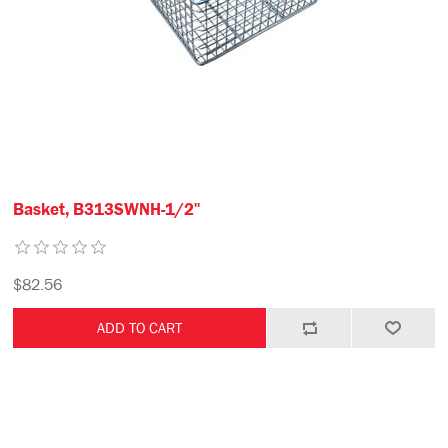
Basket, B313SWNH-1/2"
$82.56