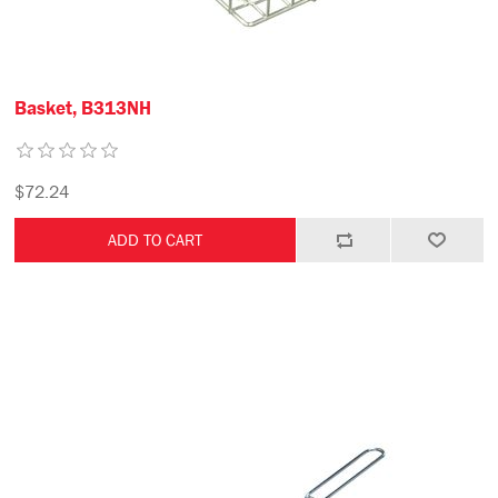
Basket, B313NH
$72.24