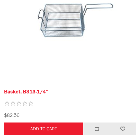
Basket, B313-1/4"
$82.56