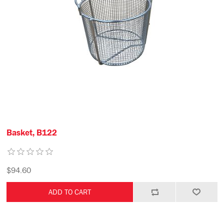
Basket, B122
$94.60