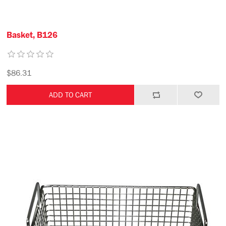
Basket, B126
$86.31