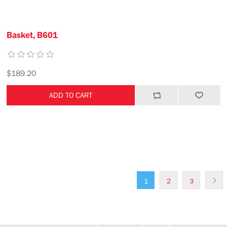
Basket, B601
$189.20
1
2
3