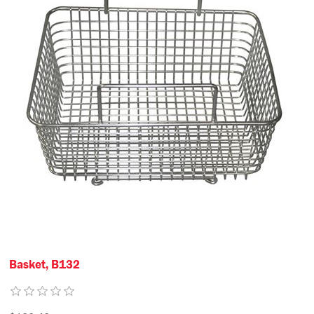
Basket, B132