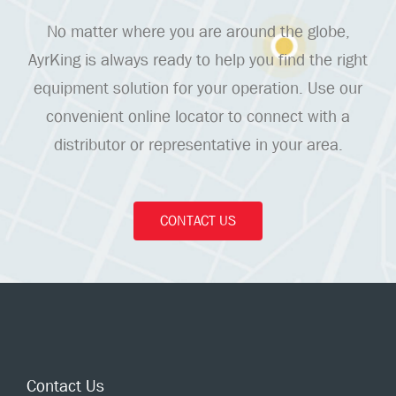
No matter where you are around the globe,
AyrKing is always ready to help you find the right
equipment solution for your operation. Use our
convenient online locator to connect with a
distributor or representative in your area.
CONTACT US
Contact Us