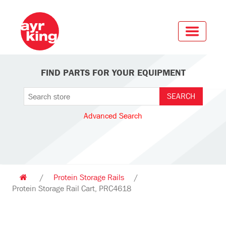
FIND PARTS FOR YOUR EQUIPMENT
Advanced Search
/
Protein Storage Rails
/
Protein Storage Rail Cart, PRC4618