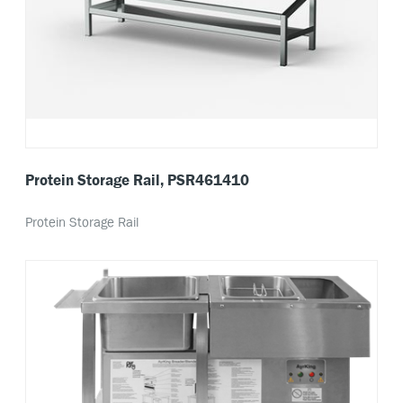
Protein Storage Rail, PSR461410
Protein Storage Rail