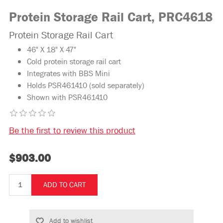
Protein Storage Rail Cart, PRC4618
Protein Storage Rail Cart
46" X 18" X 47"
Cold protein storage rail cart
Integrates with BBS Mini
Holds PSR461410 (sold separately)
Shown with PSR461410
Be the first to review this product
$903.00