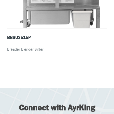
BBSU3515P
Breader Blender Sifter
Connect with AyrKing