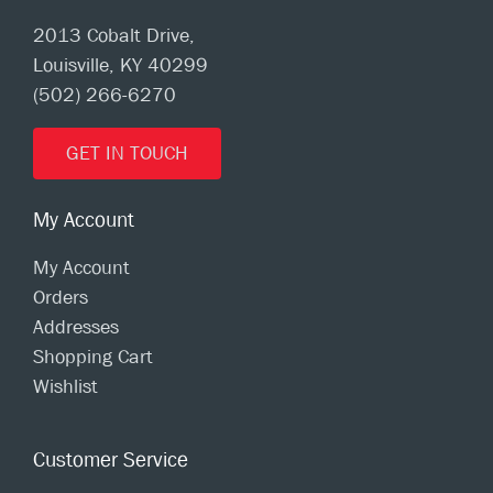
2013 Cobalt Drive,
Louisville, KY 40299
(502) 266-6270
GET IN TOUCH
My Account
My Account
Orders
Addresses
Shopping Cart
Wishlist
Customer Service