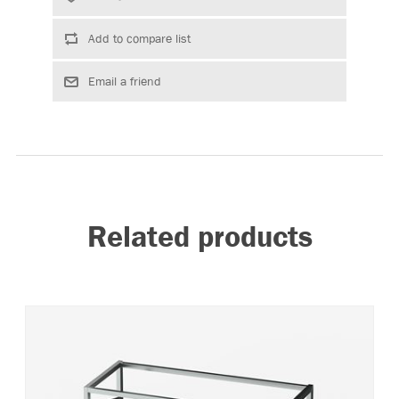
Related products