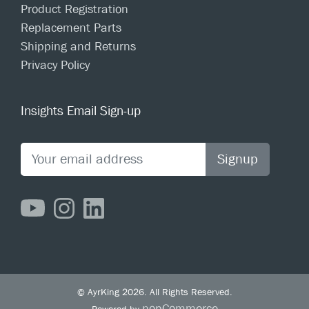
Product Registration
Replacement Parts
Shipping and Returns
Privacy Policy
Insights Email Sign-up
Signup
© AyrKing 2026. All Rights Reserved.
nopCommerce
Powered by