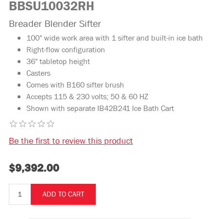
BBSU10032RH
Breader Blender Sifter
100" wide work area with 1 sifter and built-in ice bath
Right-flow configuration
36" tabletop height
Casters
Comes with B160 sifter brush
Accepts 115 & 230 volts; 50 & 60 HZ
Shown with separate IB42B241 Ice Bath Cart
Be the first to review this product
$9,392.00