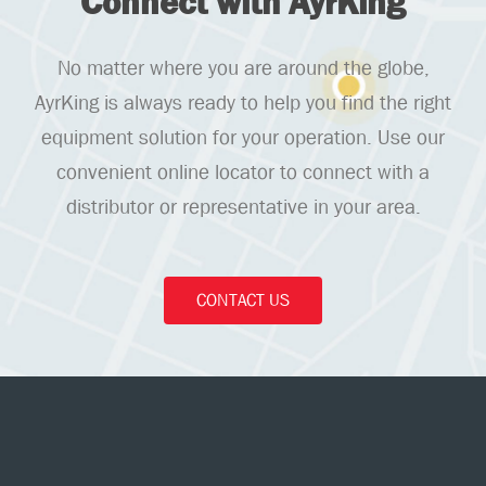
Connect with AyrKing
No matter where you are around the globe,
AyrKing is always ready to help you find the right
equipment solution for your operation. Use our
convenient online locator to connect with a
distributor or representative in your area.
CONTACT US