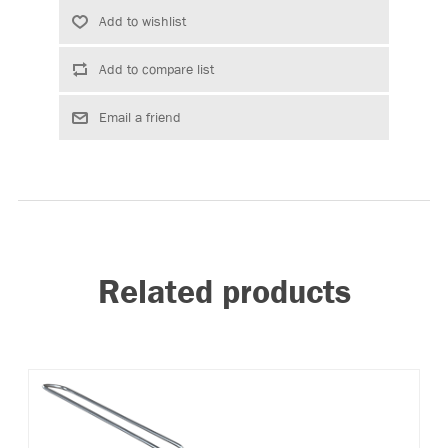
Related products