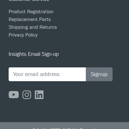
Product Registration
Replacement Parts
Shipping and Returns
Privacy Policy
Insights Email Sign-up
Signup