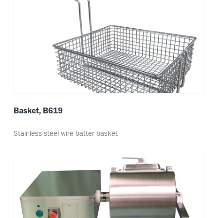
Basket, B619
Stainless steel wire batter basket