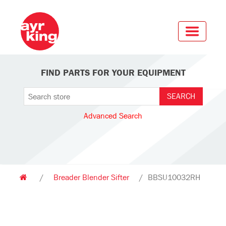
FIND PARTS FOR YOUR EQUIPMENT
Advanced Search
/
Breader Blender Sifter
/
BBSU10032RH