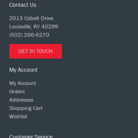
Contact Us
2013 Cobalt Drive,
Louisville, KY 40299
(502) 266-6270
GET IN TOUCH
My Account
My Account
Orders
Addresses
Shopping Cart
Wishlist
Customer Service