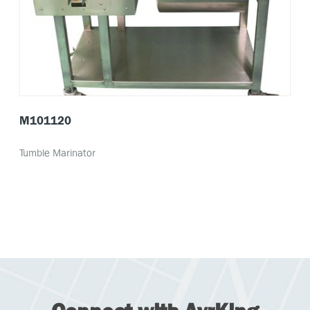
M101120
Tumble Marinator