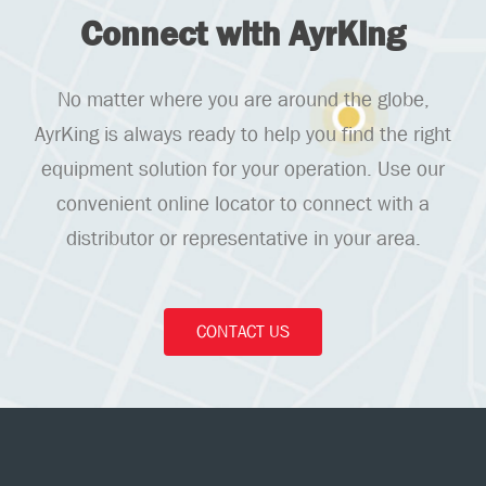
Connect with AyrKing
No matter where you are around the globe,
AyrKing is always ready to help you find the right
equipment solution for your operation. Use our
convenient online locator to connect with a
distributor or representative in your area.
CONTACT US