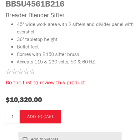
BBSU4561B216
Breader Blender Sifter
45" wide work area with 2 sifters and divider panel with
overshelf
36" tabletop height
Bullet feet
Comes with B150 sifter brush
Accepts 115 & 230 volts; 50 & 60 HZ
Be the first to review this product
$10,320.00