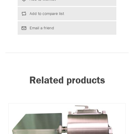
Related products