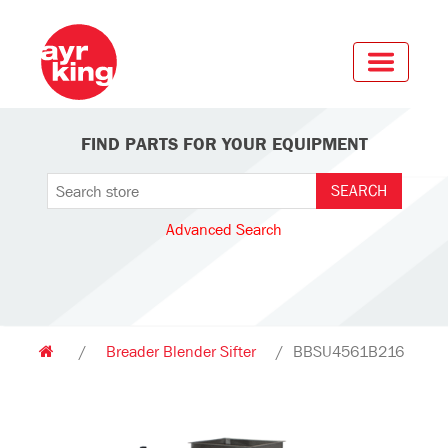
FIND PARTS FOR YOUR EQUIPMENT
Advanced Search
/
Breader Blender Sifter
/
BBSU4561B216