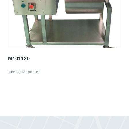
M101120
Tumble Marinator