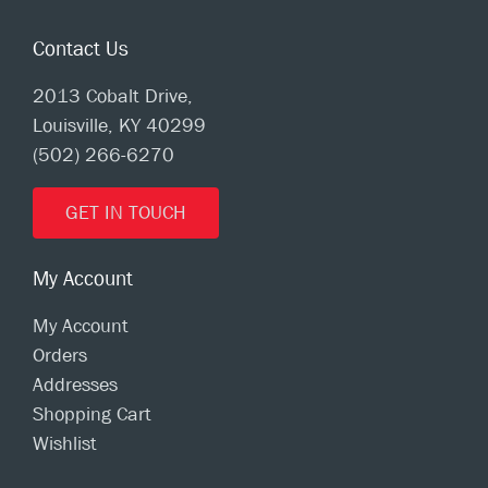
Contact Us
2013 Cobalt Drive,
Louisville, KY 40299
(502) 266-6270
GET IN TOUCH
My Account
My Account
Orders
Addresses
Shopping Cart
Wishlist