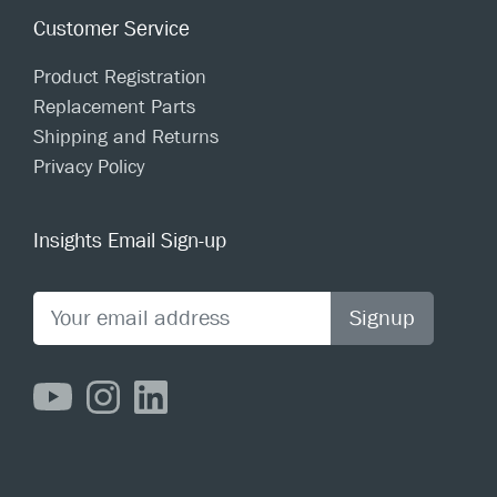
Customer Service
Product Registration
Replacement Parts
Shipping and Returns
Privacy Policy
Insights Email Sign-up
Signup