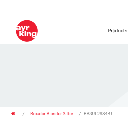
Product
/
Breader Blender Sifter
/
BBSUL2934BJ