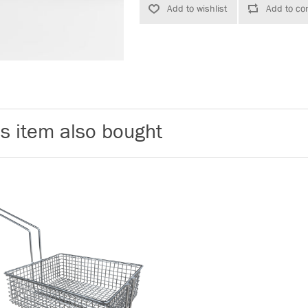
s item also bought