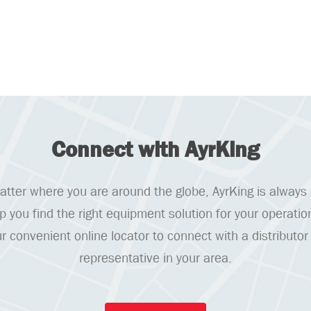
Connect with AyrKing
tter where you are around the globe, AyrKing is always
lp you find the right equipment solution for your operatio
r convenient online locator to connect with a distributor
representative in your area.