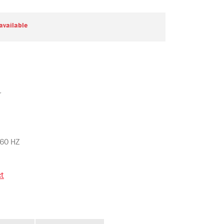
 available
r
 60 HZ
ct