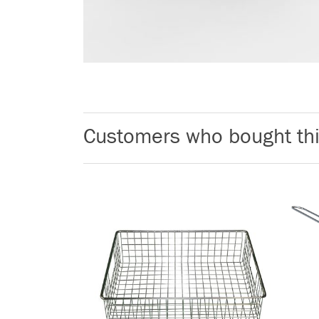
Customers who bought thi