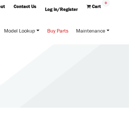
0
ut
Contact Us
Cart
Log in/Register
Model Lookup
Buy Parts
Maintenance