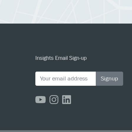
Insights Email Sign-up
Signup