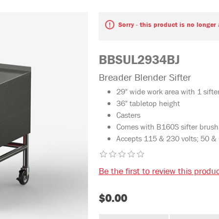
Sorry - this product is no longer
BBSUL2934BJ
Breader Blender Sifter
29" wide work area with 1 sifte
36" tabletop height
Casters
Comes with B160S sifter brush
Accepts 115 & 230 volts; 50 &
Be the first to review this produ
$0.00