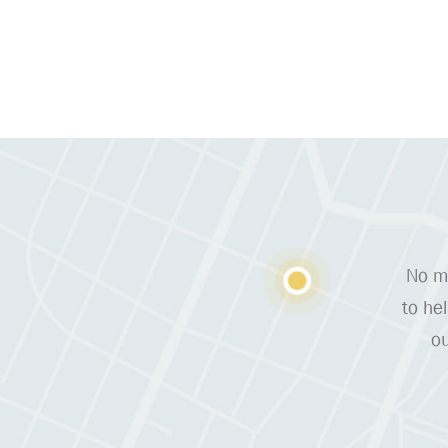
No ma
to he
ou