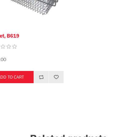
et, B619
.00