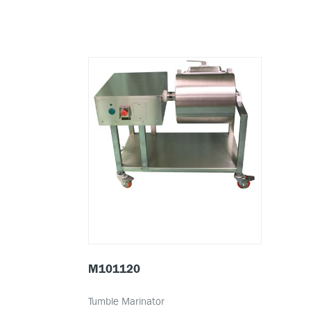
M101120
Tumble Marinator