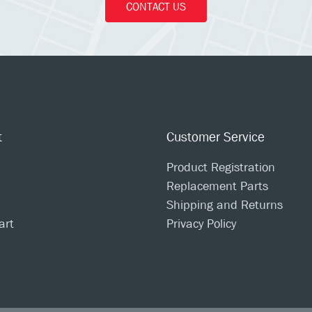
CONTACT US
t
Customer Service
Product Registration
Replacement Parts
Shipping and Returns
art
Privacy Policy