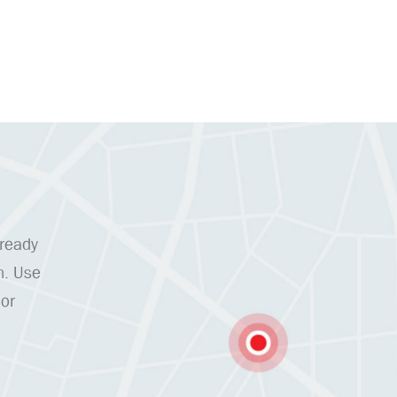
 ready
n. Use
 or