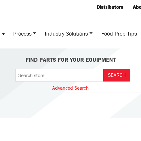
Distributors
Abo
s
Process
Industry Solutions
Food Prep Tips
FIND PARTS FOR YOUR EQUIPMENT
Advanced Search