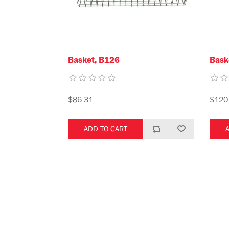
Basket, B126
Bask
$86.31
$120