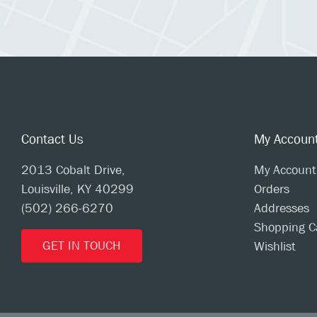
Contact Us
My Accoun
2013 Cobalt Drive,
My Account
Louisville, KY 40299
Orders
(502) 266-6270
Addresses
Shopping C
GET IN TOUCH
Wishlist