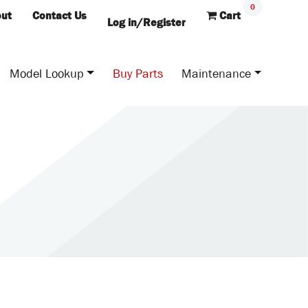
0
ut
Contact Us
Cart
Log in/Register
Model Lookup
Buy Parts
Maintenance