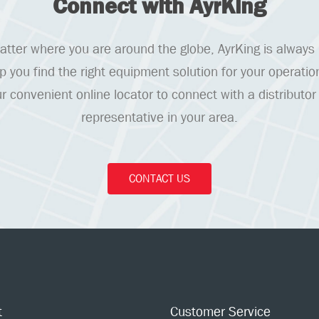
Connect with AyrKing
tter where you are around the globe, AyrKing is always
lp you find the right equipment solution for your operatio
r convenient online locator to connect with a distributor
representative in your area.
CONTACT US
t
Customer Service