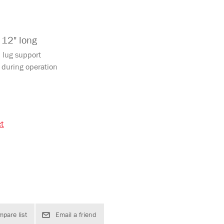
 12" long
d lug support
 during operation
ct