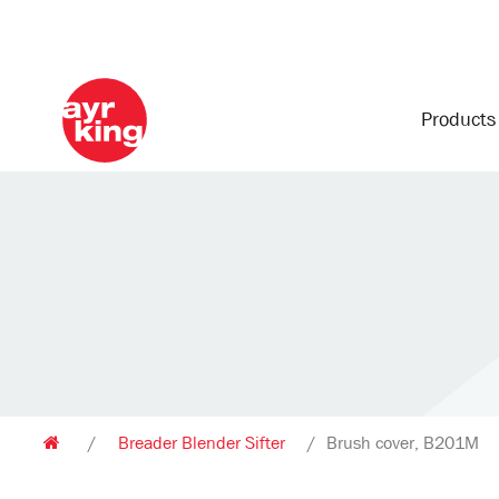
Product
/
Breader Blender Sifter
/
Brush cover, B201M