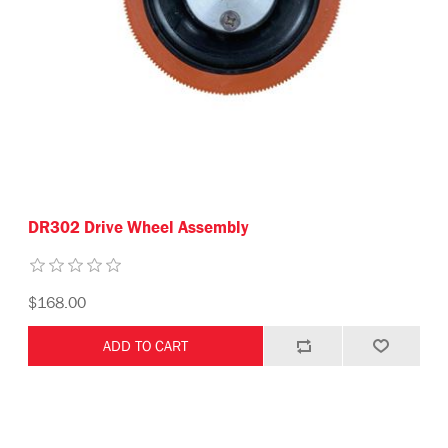
DR302 Drive Wheel Assembly
$168.00