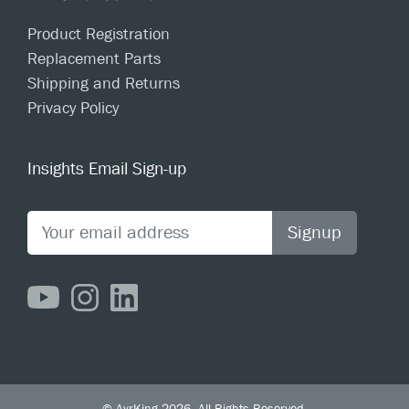
Product Registration
Replacement Parts
Shipping and Returns
Privacy Policy
Insights Email Sign-up
Signup
© AyrKing 2026. All Rights Reserved.