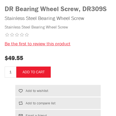
DR Bearing Wheel Screw, DR309S
Stainless Steel Bearing Wheel Screw
Stainless Steel Bearing Wheel Screw
Be the first to review this product
$49.55