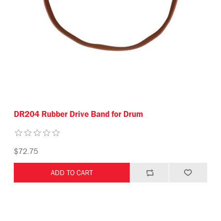
DR204 Rubber Drive Band for Drum
$72.75