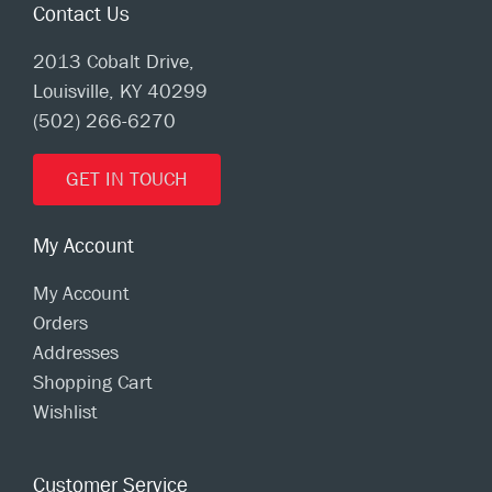
Contact Us
2013 Cobalt Drive,
Louisville, KY 40299
(502) 266-6270
GET IN TOUCH
My Account
My Account
Orders
Addresses
Shopping Cart
Wishlist
Customer Service