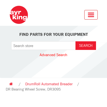
FIND PARTS FOR YOUR EQUIPMENT
Advanced Search
/
DrumRoll Automated Breader
/
DR Bearing Wheel Screw, DR309S