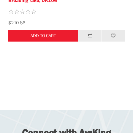
Breading rake, DR106
$210.86
Connect with AyrKing