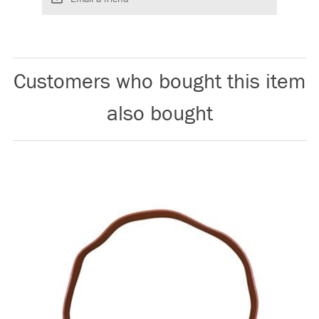
Customers who bought this item
also bought