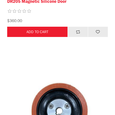
DR205 Magnetic Silicone Door
$360.00