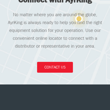
No matter where you are around the globe,
AyrKing is always ready to help you find the right
equipment solution for your operation. Use our
convenient online locator to connect with a
distributor or representative in your area.
CONTACT US