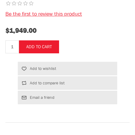
Be the first to review this product
$1,949.00