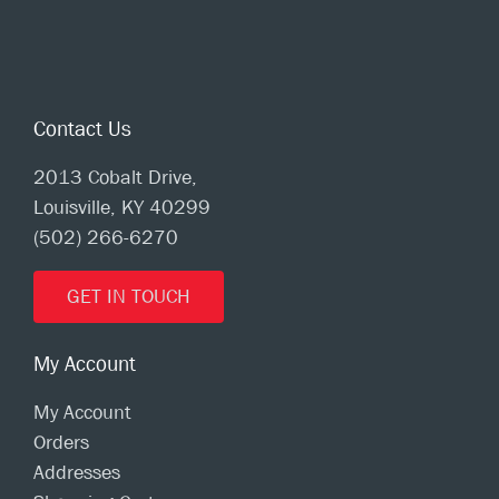
Contact Us
2013 Cobalt Drive,
Louisville, KY 40299
(502) 266-6270
GET IN TOUCH
My Account
My Account
Orders
Addresses