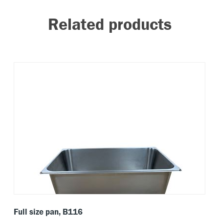
Related products
Full size pan, B116