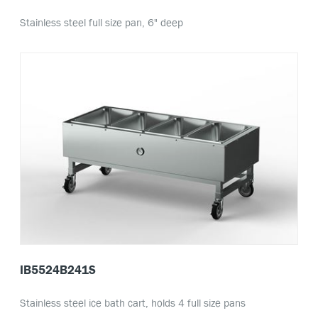
Stainless steel full size pan, 6" deep
IB5524B241S
Stainless steel ice bath cart, holds 4 full size pans