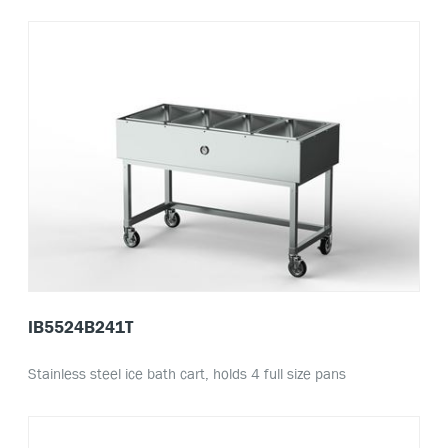
IB5524B241T
Stainless steel ice bath cart, holds 4 full size pans