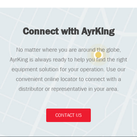
Connect with AyrKing
No matter where you are around the globe,
AyrKing is always ready to help you find the right
equipment solution for your operation. Use our
convenient online locator to connect with a
distributor or representative in your area.
CONTACT US