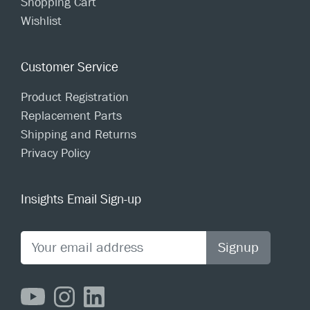
Shopping Cart
Wishlist
Customer Service
Product Registration
Replacement Parts
Shipping and Returns
Privacy Policy
Insights Email Sign-up
Signup