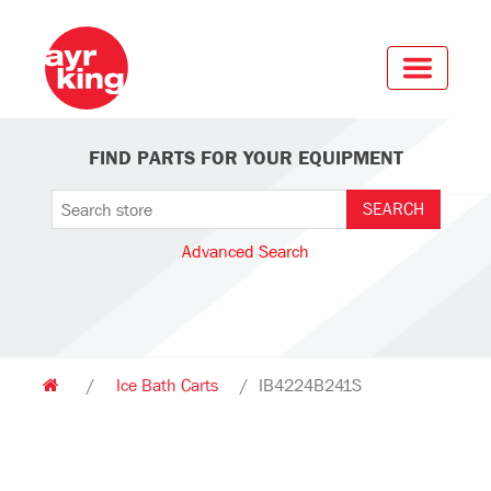
FIND PARTS FOR YOUR EQUIPMENT
Advanced Search
/
Ice Bath Carts
/
IB4224B241S