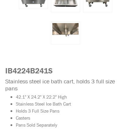
IB4224B241S
Stainless steel ice bath cart, holds 3 full size
pans
42.1" X 24.2" X 22.2" High
Stainless Steel Ice Bath Cart
Holds 3 Full Size Pans
Casters
Pans Sold Separately