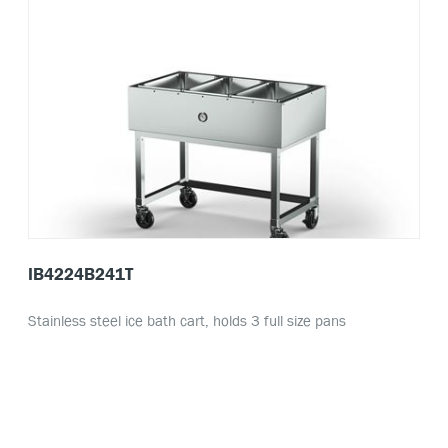
IB4224B241T
Stainless steel ice bath cart, holds 3 full size pans