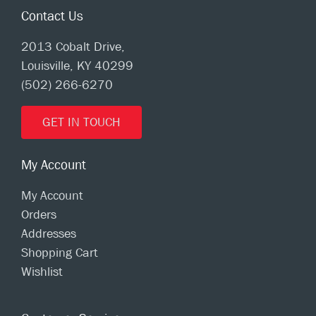
Contact Us
2013 Cobalt Drive,
Louisville, KY 40299
(502) 266-6270
GET IN TOUCH
My Account
My Account
Orders
Addresses
Shopping Cart
Wishlist