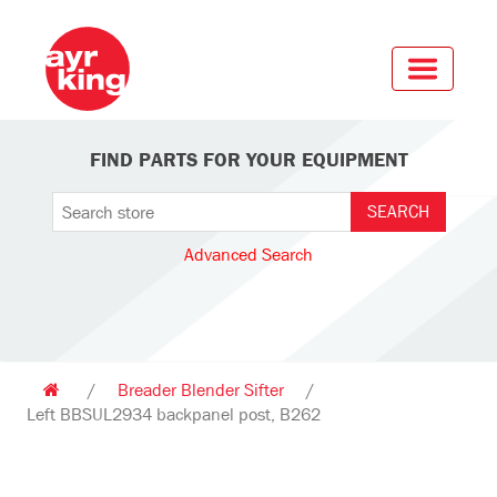
FIND PARTS FOR YOUR EQUIPMENT
Advanced Search
/
Breader Blender Sifter
/
Left BBSUL2934 backpanel post, B262