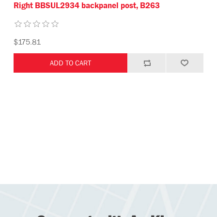
Right BBSUL2934 backpanel post, B263
$175.81