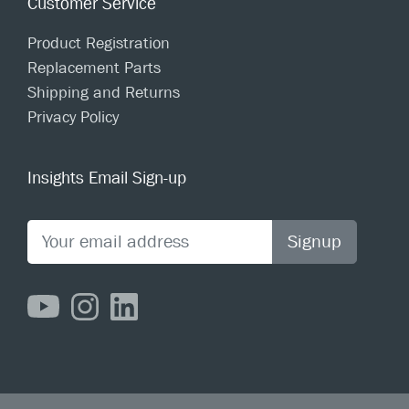
Customer Service
Product Registration
Replacement Parts
Shipping and Returns
Privacy Policy
Insights Email Sign-up
Signup