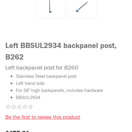
Left BBSUL2934 backpanel post,
B262
Left backpanel post for B260
Stainless Steel backpanel post
Left hand side
For 28" high backpanels, includes hardware
BBSUL2934
Be the first to review this product