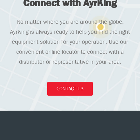
Connect with AyrKing
No matter where you are around the globe,
AyrKing is always ready to help you find the right
equipment solution for your operation. Use our
convenient online locator to connect with a
distributor or representative in your area.
CONTACT US