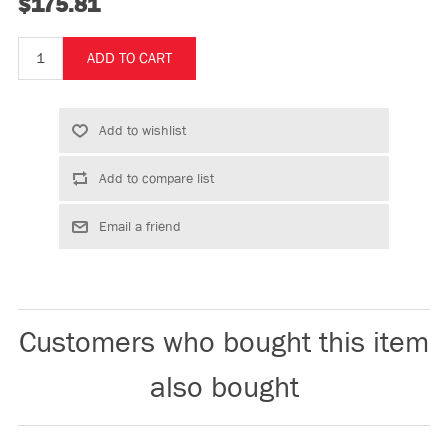
$175.81
Customers who bought this item
also bought