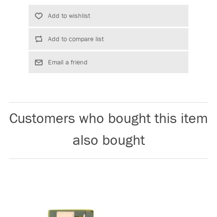
Customers who bought this item
also bought