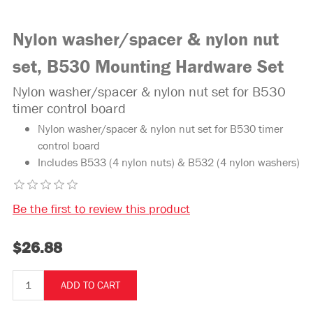
Nylon washer/spacer & nylon nut
set, B530 Mounting Hardware Set
Nylon washer/spacer & nylon nut set for B530
timer control board
Nylon washer/spacer & nylon nut set for B530 timer
control board
Includes B533 (4 nylon nuts) & B532 (4 nylon washers)
Be the first to review this product
$26.88