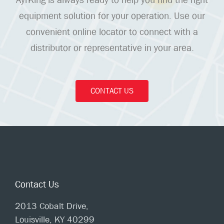
equipment solution for your operation. Use our
convenient online locator to connect with a
distributor or representative in your area.
CONTACT US
Contact Us
2013 Cobalt Drive,
Louisville, KY 40299