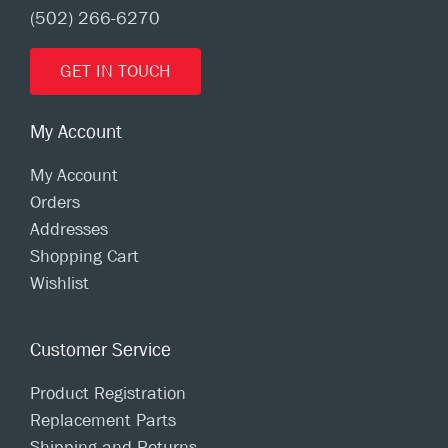
(502) 266-6270
GET IN TOUCH
My Account
My Account
Orders
Addresses
Shopping Cart
Wishlist
Customer Service
Product Registration
Replacement Parts
Shipping and Returns