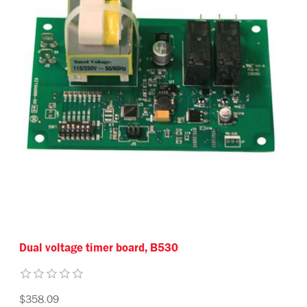
Dual voltage timer board, B530
$358.09