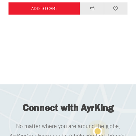
Connect with AyrKing
No matter where you are around the globe,
AyrKing is always ready to help you find the right