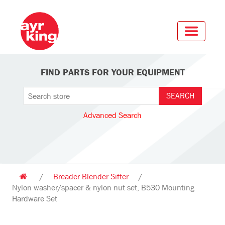
FIND PARTS FOR YOUR EQUIPMENT
Advanced Search
/
Breader Blender Sifter
/
Nylon washer/spacer & nylon nut set, B530 Mounting
Hardware Set