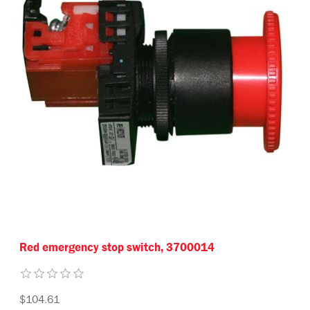
Red emergency stop switch, 3700014
$104.61