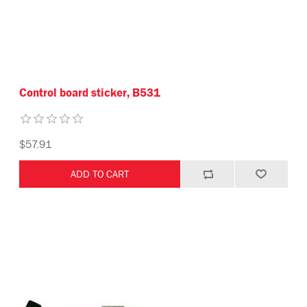
Control board sticker, B531
$57.91