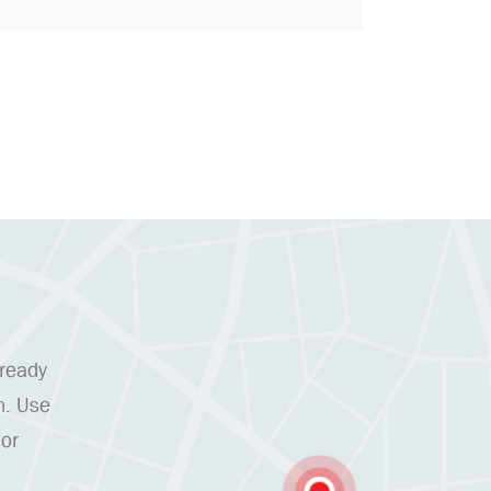
 ready
n. Use
 or