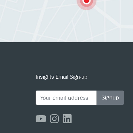
Insights Email Sign-up
Signup