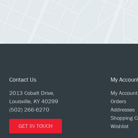
Contact Us
My Accoun
2013 Cobalt Drive,
My Account
Louisville, KY 40299
Orders
(502) 266-6270
Addresses
Shopping C
GET IN TOUCH
Wishlist