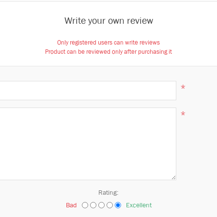
Write your own review
Only registered users can write reviews
Product can be reviewed only after purchasing it
*
*
Rating:
Bad
Excellent