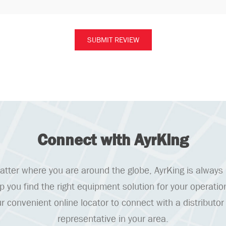
Connect with AyrKing
tter where you are around the globe, AyrKing is always
lp you find the right equipment solution for your operatio
r convenient online locator to connect with a distributor
representative in your area.