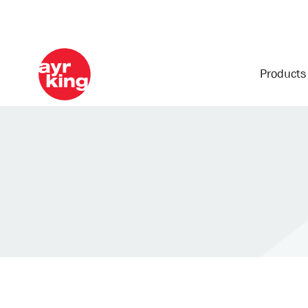
Product