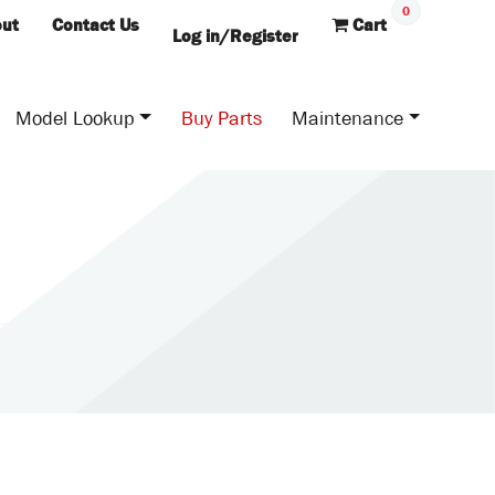
0
ut
Contact Us
Cart
Log in/Register
Model Lookup
Buy Parts
Maintenance