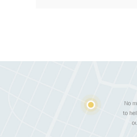
No ma
to he
ou