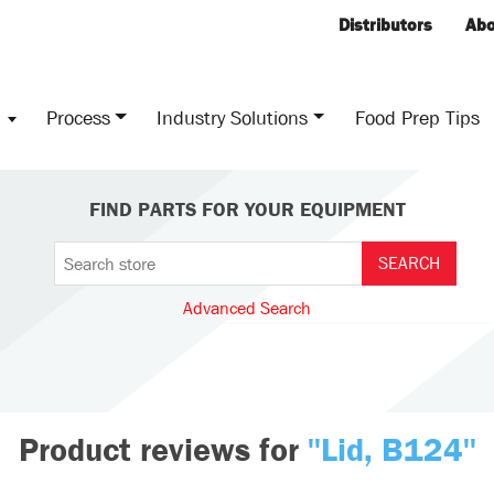
Distributors
Abo
s
Process
Industry Solutions
Food Prep Tips
FIND PARTS FOR YOUR EQUIPMENT
Advanced Search
Product reviews for
Lid, B124