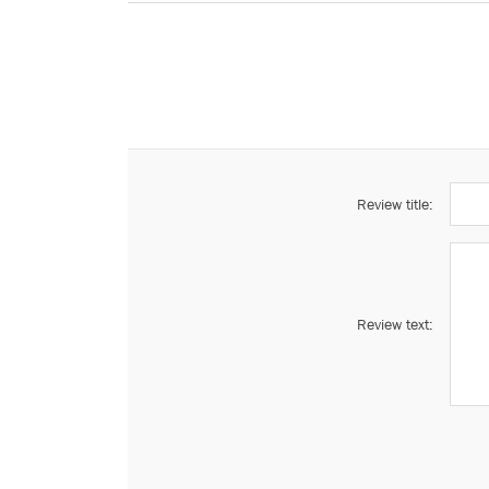
Review title:
Review text: