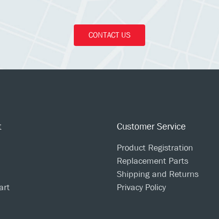
CONTACT US
t
Customer Service
Product Registration
Replacement Parts
Shipping and Returns
art
Privacy Policy