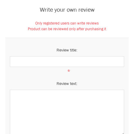
Write your own review
Only registered users can write reviews
Product can be reviewed only after purchasing it
Review title:
*
Review text: