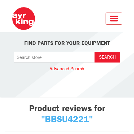
FIND PARTS FOR YOUR EQUIPMENT
Advanced Search
Product reviews for
BBSU4221