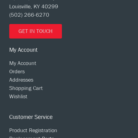
Louisville, KY 40299
(502) 266-6270
GET IN TOUCH
My Account
My Account
Orders
Addresses
Shopping Cart
Wishlist
Customer Service
Product Registration