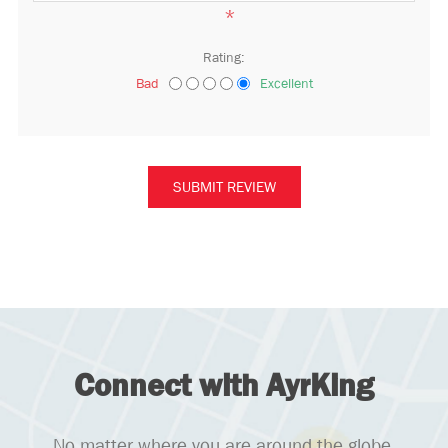
*
Rating:
Bad
Excellent
Connect with AyrKing
No matter where you are around the globe,