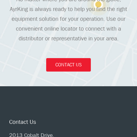
AyrKing is always ready to help you find the right
equipment solution for your operation. Use our
convenient online locator to connect with a
distributor or representative in your area.
CONTACT US
Contact Us
2013 Cobalt Drive,