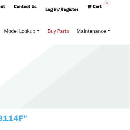
0
ut
Contact Us
Cart
Log in/Register
Model Lookup
Buy Parts
Maintenance
B3114F