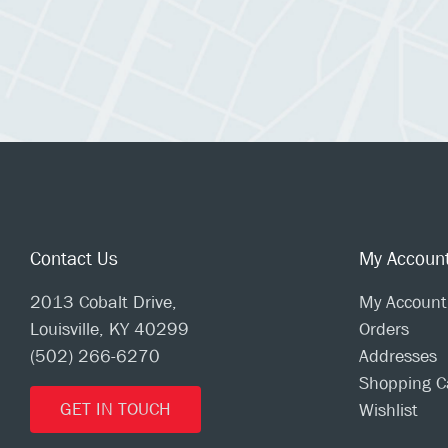
Contact Us
My Accoun
2013 Cobalt Drive,
My Account
Louisville, KY 40299
Orders
(502) 266-6270
Addresses
Shopping C
GET IN TOUCH
Wishlist