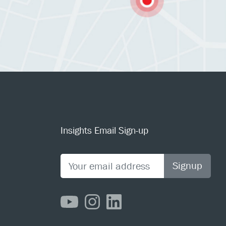
Insights Email Sign-up
Signup