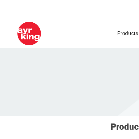
Product
Produc