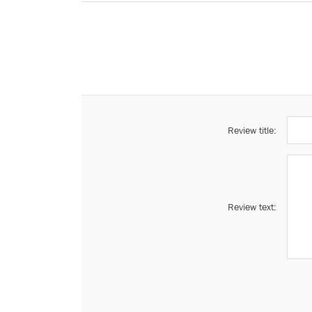
Review title:
Review text: