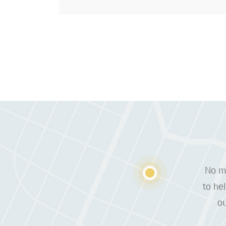
No ma
to he
ou