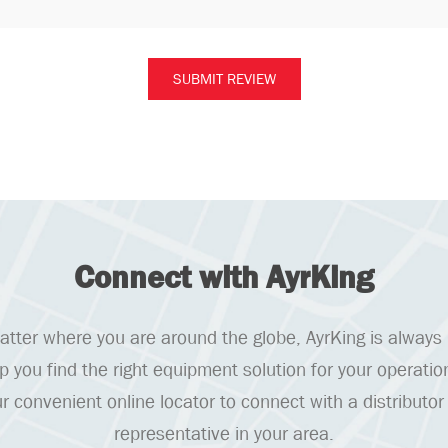
Connect with AyrKing
tter where you are around the globe, AyrKing is always
lp you find the right equipment solution for your operatio
r convenient online locator to connect with a distributor
representative in your area.