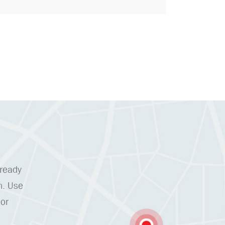
 ready
n. Use
 or