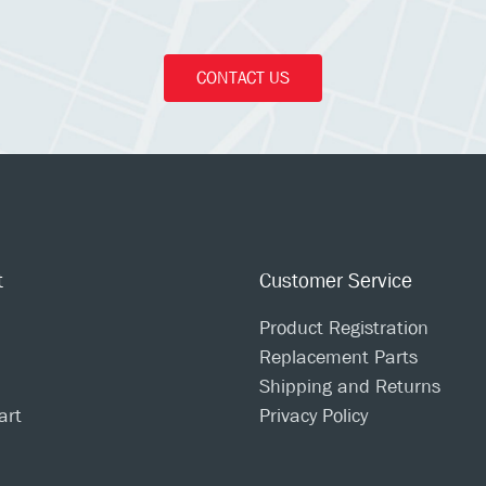
CONTACT US
t
Customer Service
Product Registration
Replacement Parts
Shipping and Returns
art
Privacy Policy