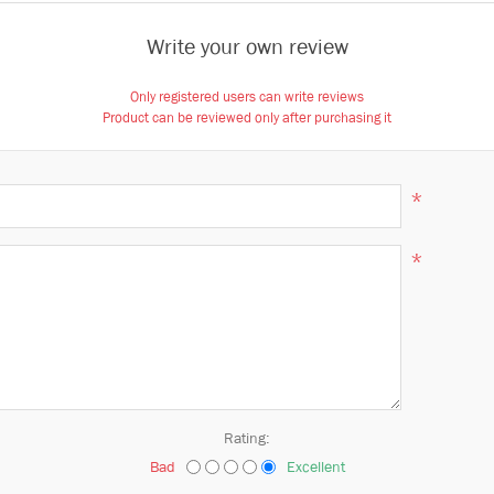
Write your own review
Only registered users can write reviews
Product can be reviewed only after purchasing it
*
*
Rating:
Bad
Excellent