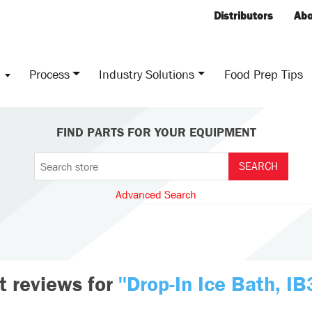
Distributors
Abo
s
Process
Industry Solutions
Food Prep Tips
FIND PARTS FOR YOUR EQUIPMENT
Advanced Search
t reviews for
Drop-In Ice Bath, I