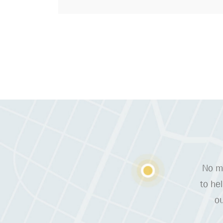
No ma
to he
ou