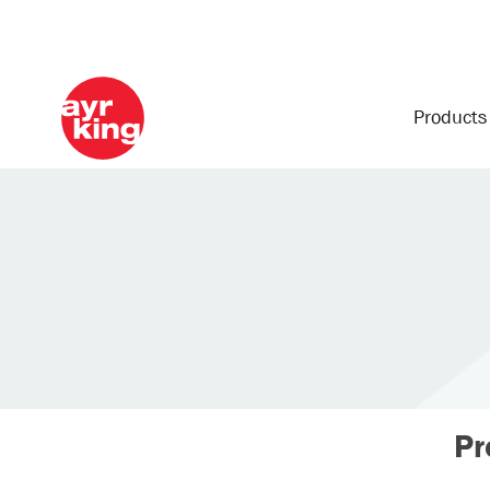
Product
Pr