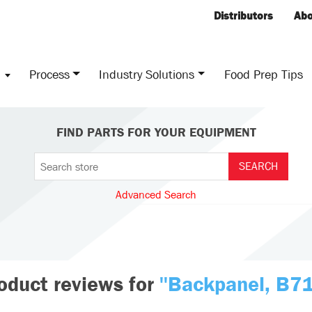
Distributors
Abo
s
Process
Industry Solutions
Food Prep Tips
FIND PARTS FOR YOUR EQUIPMENT
Advanced Search
oduct reviews for
Backpanel, B7