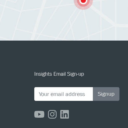
Insights Email Sign-up
Signup