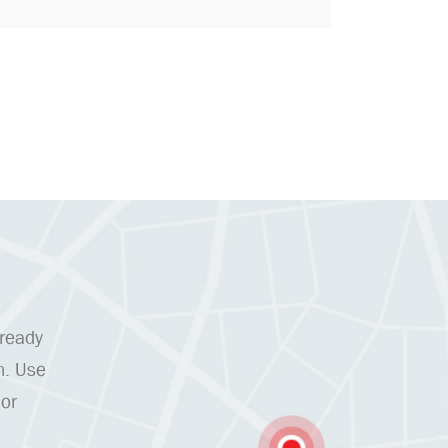
 ready
n. Use
 or