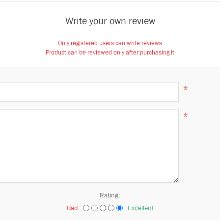
Write your own review
Only registered users can write reviews
Product can be reviewed only after purchasing it
*
*
Rating:
Bad
Excellent