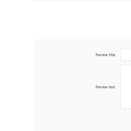
Review title:
Review text: