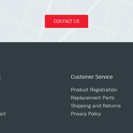
CONTACT US
t
Customer Service
Product Registration
Replacement Parts
Shipping and Returns
art
Privacy Policy