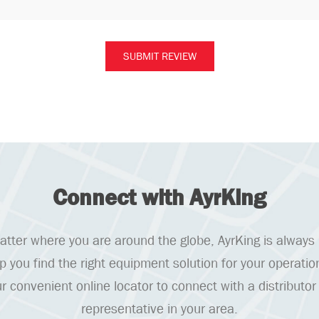
Connect with AyrKing
tter where you are around the globe, AyrKing is always
lp you find the right equipment solution for your operatio
r convenient online locator to connect with a distributor
representative in your area.