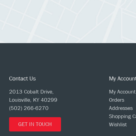
Contact Us
My Accoun
2013 Cobalt Drive,
My Account
Louisville, KY 40299
Orders
(502) 266-6270
Addresses
Shopping C
GET IN TOUCH
Wishlist