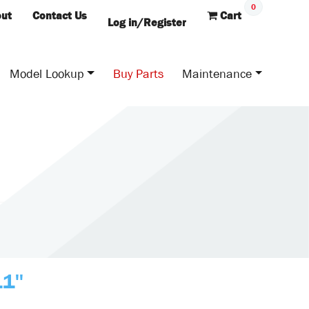
0
ut
Contact Us
Cart
Log in/Register
Model Lookup
Buy Parts
Maintenance
11