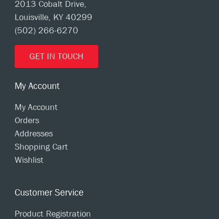
2013 Cobalt Drive,
Louisville, KY 40299
(502) 266-6270
GET IN TOUCH
My Account
My Account
Orders
Addresses
Shopping Cart
Wishlist
Customer Service
Product Registration