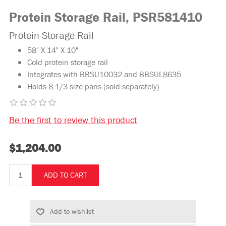
Protein Storage Rail, PSR581410
Protein Storage Rail
58" X 14" X 10"
Cold protein storage rail
Integrates with BBSU10032 and BBSUL8635
Holds 8 1/3 size pans (sold separately)
Be the first to review this product
$1,204.00