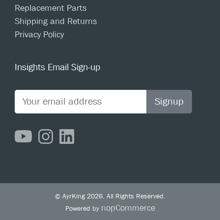
Replacement Parts
Shipping and Returns
Privacy Policy
Insights Email Sign-up
Signup
© AyrKing 2026. All Rights Reserved.
nopCommerce
Powered by