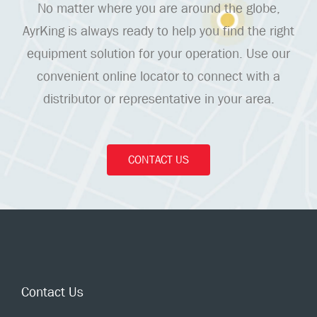
No matter where you are around the globe,
AyrKing is always ready to help you find the right
equipment solution for your operation. Use our
convenient online locator to connect with a
distributor or representative in your area.
CONTACT US
Contact Us