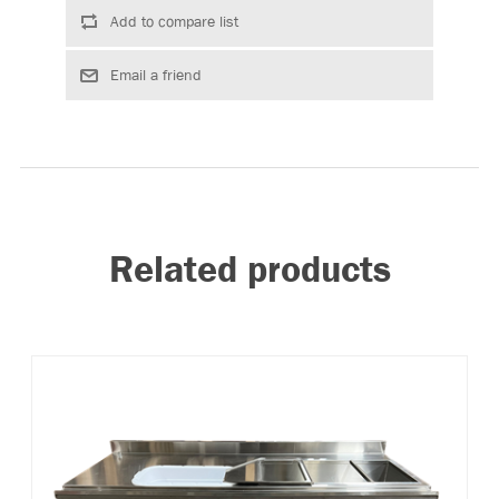
Related products