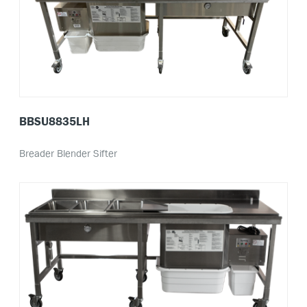
BBSU8835LH
Breader Blender Sifter