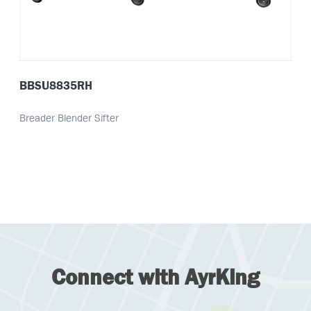
BBSU8835RH
Breader Blender Sifter
Connect with AyrKing