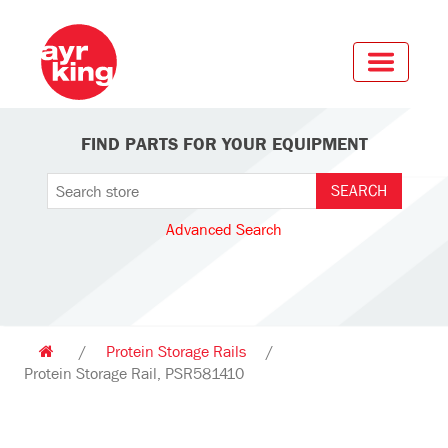
FIND PARTS FOR YOUR EQUIPMENT
Advanced Search
/
Protein Storage Rails
/
Protein Storage Rail, PSR581410