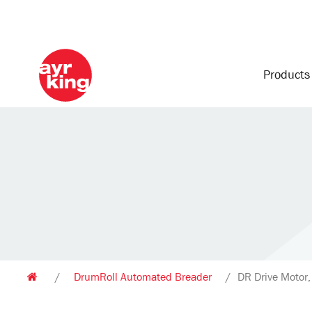
Product
/
DrumRoll Automated Breader
/
DR Drive Motor