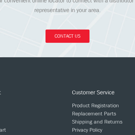
r convenient online locator to connect with a distributor
representative in your area.
CONTACT US
t
Customer Service
Product Registration
Replacement Parts
Shipping and Returns
art
Privacy Policy