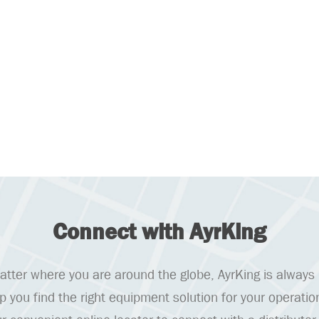
Connect with AyrKing
tter where you are around the globe, AyrKing is always
lp you find the right equipment solution for your operatio