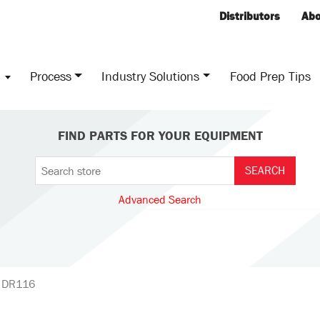
Distributors
Abo
s
Process
Industry Solutions
Food Prep Tips
FIND PARTS FOR YOUR EQUIPMENT
Advanced Search
, DR116