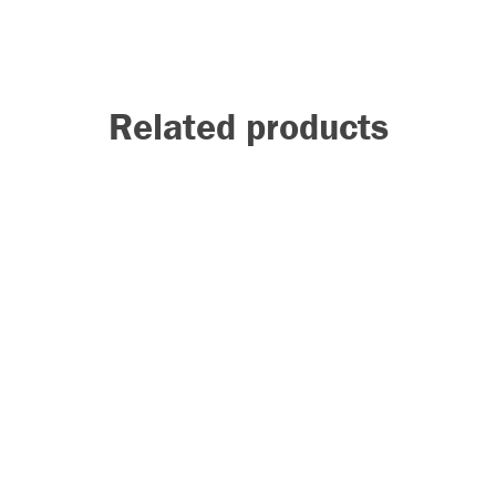
Related products