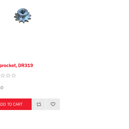
procket, DR319
40