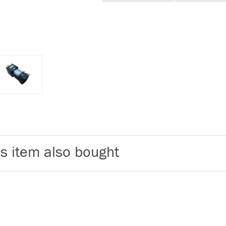
s item also bought