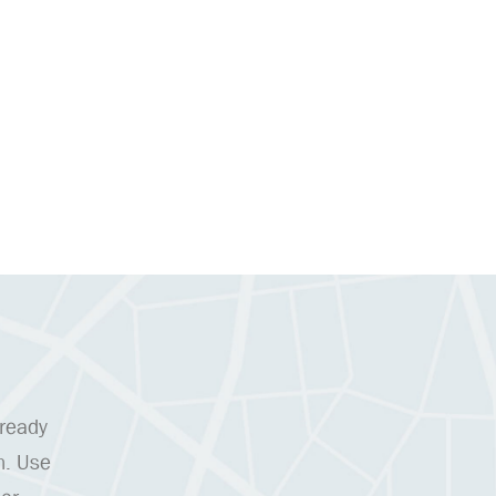
 ready
n. Use