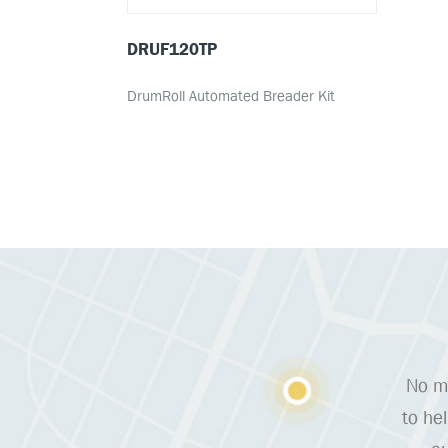
DRUF120TP
DrumRoll Automated Breader Kit
No ma
to he