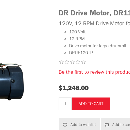
DR Drive Motor, DR1
120V, 12 RPM Drive Motor 
120 Volt
12 RPM
Drive motor for large drumroll
DRUF120TP
Be the first to review this produ
$1,248.00