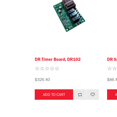
DR Timer Board, DR102
DR S
$326.40
$86.