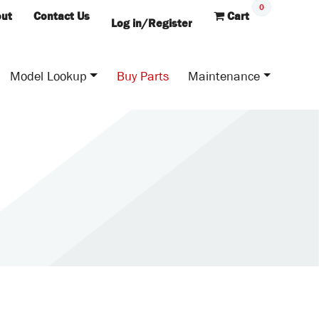
0
ut
Contact Us
Cart
Log in/Register
Model Lookup
Buy Parts
Maintenance