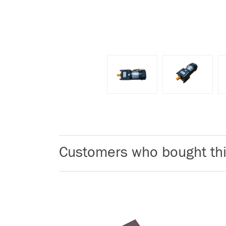
Customers who bought thi