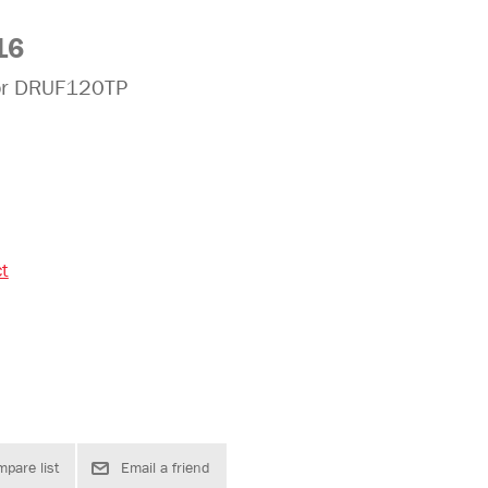
16
for DRUF120TP
ct