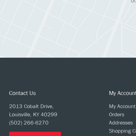
ou
Contact Us
My Accoun
2013 Cobalt Drive,
My Account
Louisville, KY 40299
Orders
(502) 266-6270
Addresses
Shopping C