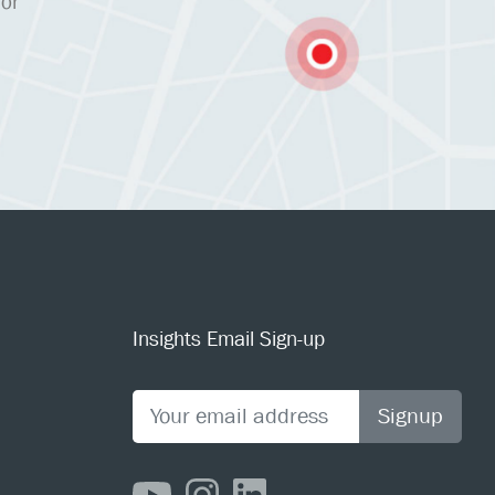
 or
Insights Email Sign-up
Signup