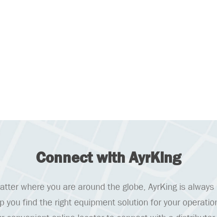
Connect with AyrKing
tter where you are around the globe, AyrKing is always
lp you find the right equipment solution for your operatio