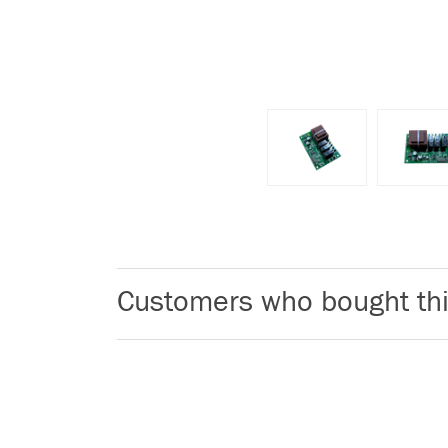
Customers who bought thi