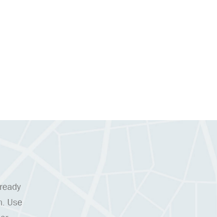
 ready
n. Use