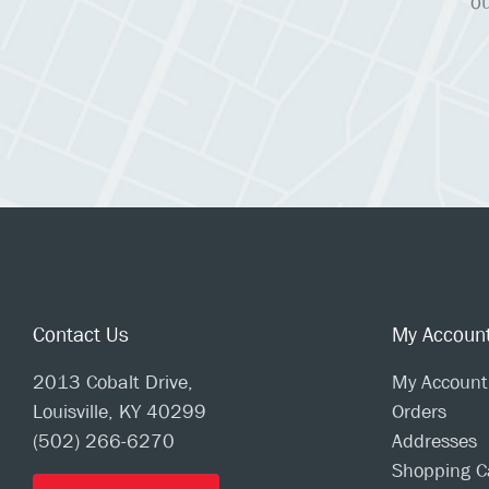
ou
Contact Us
My Accoun
2013 Cobalt Drive,
My Account
Louisville, KY 40299
Orders
(502) 266-6270
Addresses
Shopping C