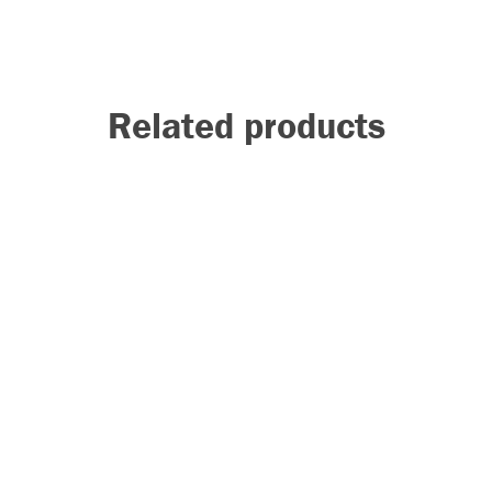
Related products