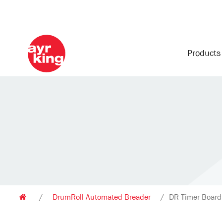
Product
/
DrumRoll Automated Breader
/
DR Timer Boar