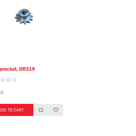
procket, DR319
40