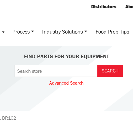
Distributors
Abo
s
Process
Industry Solutions
Food Prep Tips
FIND PARTS FOR YOUR EQUIPMENT
Advanced Search
d, DR102