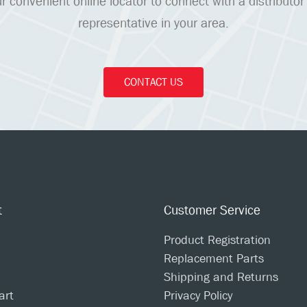
r convenient online locator to connect with a distributor
representative in your area.
CONTACT US
t
Customer Service
Product Registration
Replacement Parts
Shipping and Returns
art
Privacy Policy