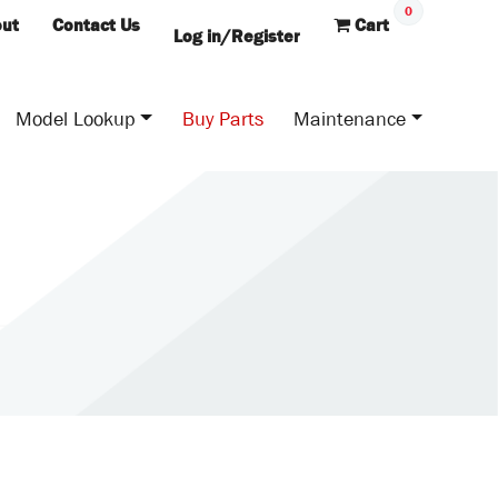
0
ut
Contact Us
Cart
Log in/Register
Model Lookup
Buy Parts
Maintenance