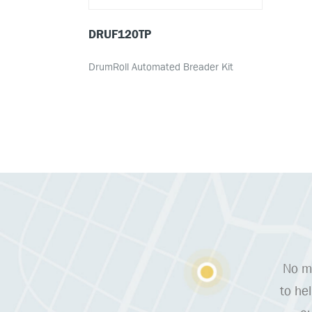
DRUF120TP
DrumRoll Automated Breader Kit
No ma
to he