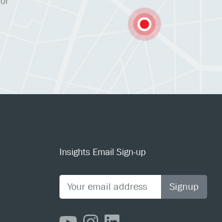
 or
Insights Email Sign-up
Signup