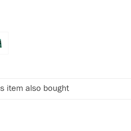
s item also bought