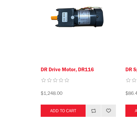
DR Drive Motor, DR116
DR S
$1,248.00
$86.