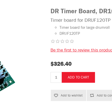
DR Timer Board, DR
Timer board for DRUF120TP
Timer board for large drumroll
DRUF120TP
Be the first to review this produ
$326.40